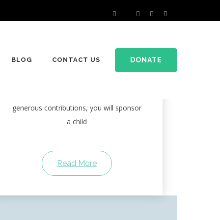
Sponsor a Child
DONATE
BLOG
CONTACT US
For many children in the countryside of
developing countries, education is an
unattainable dream. With the help of
generous contributions, you will sponsor
a child
Read More