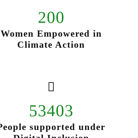
200
Women Empowered in
Climate Action
53403
People supported under
Digital Inclusion