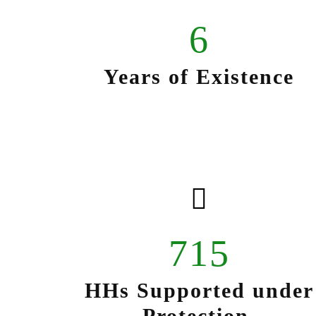
6
Years of Existence
715
HHs Supported under
Protection.