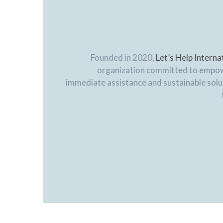
Founded in 2020,
Let’s Help Interna
organization committed to empo
immediate assistance and sustainable solut