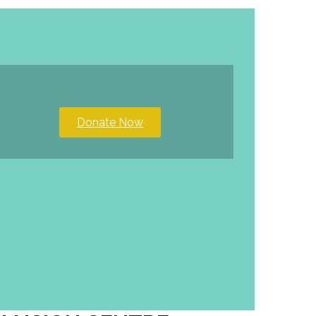
Donate Now