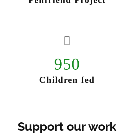
950
Children fed
Support our work