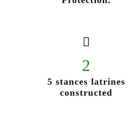
2
5 stances latrines
constructed