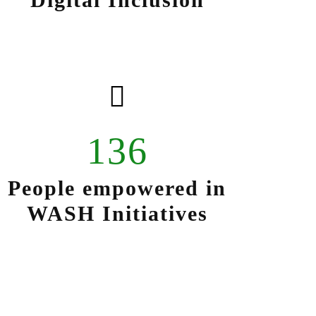
136
People empowered in
WASH Initiatives