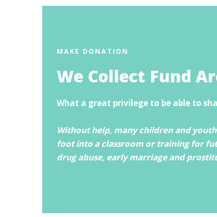
MAKE DONATION
We Collect Fund A
What a great privilege to be able to sh
Without help, many children and youths
foot into a classroom or training for fu
drug abuse, early marriage and prostit