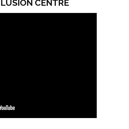
NCLUSION CENTRE