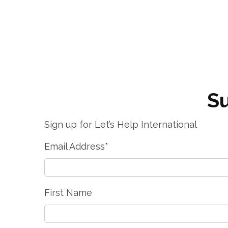
Su
Sign up for Let’s Help International
Email Address
*
First Name