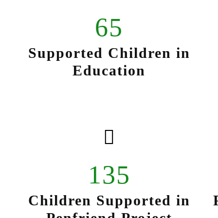
65
Supported Children in
Education
135
Children Supported in
Penfriend Project