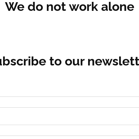
We do not work alone
bscribe to our newslet