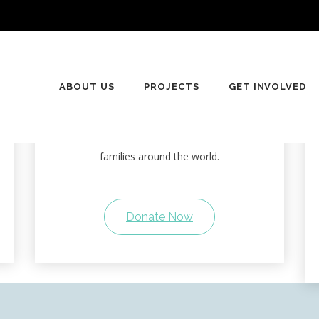
Give a Donation
ABOUT US
PROJECTS
GET INVOLVED
With your support, we can make a life-
changing difference in the lives of
thousands of at-risk children, youths and
families around the world.
Donate Now