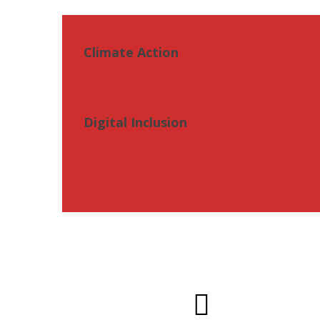
Climate Action
Digital Inclusion