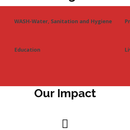
WASH-Water, Sanitation and Hygiene
P
Education
Li
Our Impact