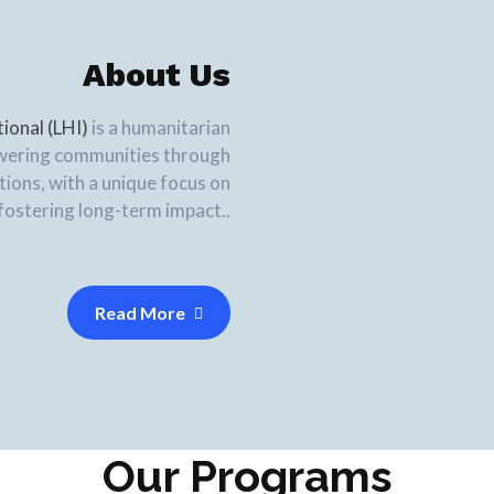
About Us
tional (LHI)
is a humanitarian
wering communities through
ions, with a unique focus on
fostering long-term impact..
Read More
Our Programs