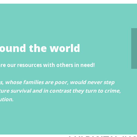
round the world
are our resources with others in need!
, whose families are poor, would never step
ture survival and in contrast they turn to crime,
ution.