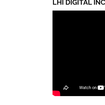
LHI DIGITAL I