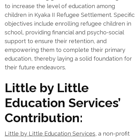
to increase the level of education among
children in Kyaka II Refugee Settlement. Specific
objectives include enrolling refugee children in
school, providing financial and psycho-social
support to ensure their retention, and
empowering them to complete their primary
education, thereby laying a solid foundation for
their future endeavors.
Little by Little
Education Services’
Contribution:
Little by Little Education Services
, a non-profit