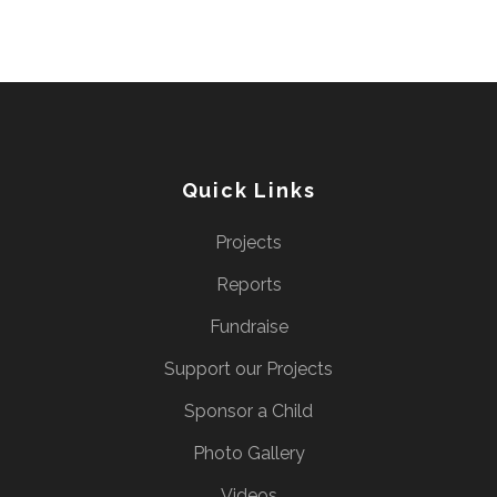
Quick Links
Projects
Reports
Fundraise
Support our Projects
Sponsor a Child
Photo Gallery
Videos