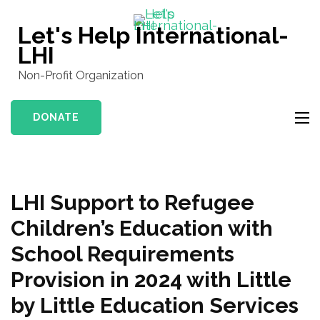
Skip
to
Let's Help International-
content
LHI
(Press
Non-Profit Organization
Enter)
DONATE
LHI Support to Refugee
Children’s Education with
School Requirements
Provision in 2024 with Little
by Little Education Services