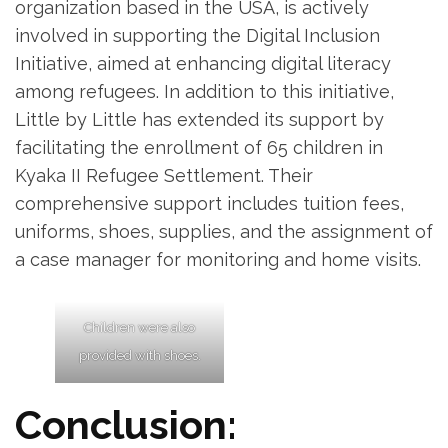
organization based in the USA, is actively
involved in supporting the Digital Inclusion
Initiative, aimed at enhancing digital literacy
among refugees. In addition to this initiative,
Little by Little has extended its support by
facilitating the enrollment of 65 children in
Kyaka II Refugee Settlement. Their
comprehensive support includes tuition fees,
uniforms, shoes, supplies, and the assignment of
a case manager for monitoring and home visits.
Children were also
provided with shoes.
Conclusion: