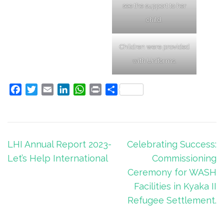
see the support to her
child.
Children were provided
with Uniforms.
Facebook
Twitter
Email
LinkedIn
WhatsApp
Print
Share
Post
LHI Annual Report 2023-
Celebrating Success:
navigation
Let’s Help International
Commissioning
Ceremony for WASH
Facilities in Kyaka II
Refugee Settlement.