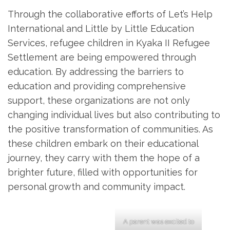
Through the collaborative efforts of Let’s Help
International and Little by Little Education
Services, refugee children in Kyaka II Refugee
Settlement are being empowered through
education. By addressing the barriers to
education and providing comprehensive
support, these organizations are not only
changing individual lives but also contributing to
the positive transformation of communities. As
these children embark on their educational
journey, they carry with them the hope of a
brighter future, filled with opportunities for
personal growth and community impact.
A parent was excited to