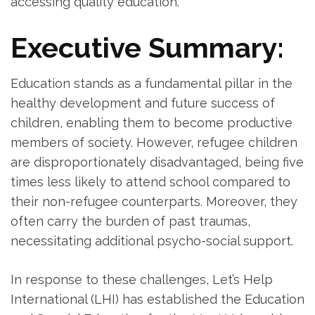
accessing quality education.
Executive Summary:
Education stands as a fundamental pillar in the
healthy development and future success of
children, enabling them to become productive
members of society. However, refugee children
are disproportionately disadvantaged, being five
times less likely to attend school compared to
their non-refugee counterparts. Moreover, they
often carry the burden of past traumas,
necessitating additional psycho-social support.
In response to these challenges, Let’s Help
International (LHI) has established the Education