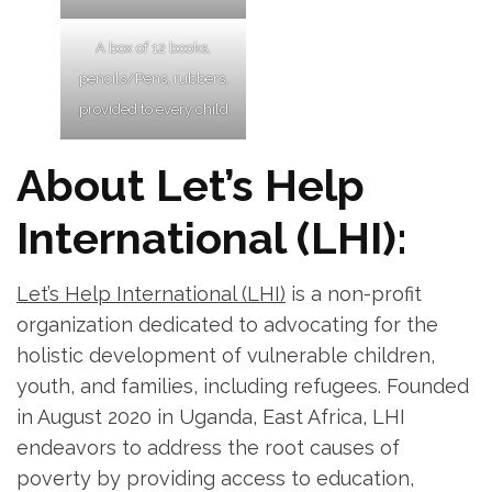
A box of 12 books,
pencils/Pens, rubbers,
provided to every child
About Let’s Help
International (LHI):
Let’s Help International (LHI)
is a non-profit
organization dedicated to advocating for the
holistic development of vulnerable children,
youth, and families, including refugees. Founded
in August 2020 in Uganda, East Africa, LHI
endeavors to address the root causes of
poverty by providing access to education,