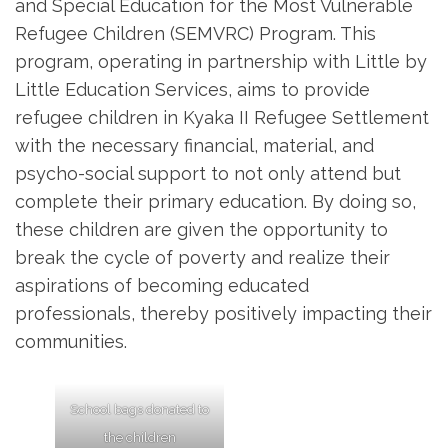
and Special Education for the Most Vulnerable
Refugee Children (SEMVRC) Program. This
program, operating in partnership with Little by
Little Education Services, aims to provide
refugee children in Kyaka II Refugee Settlement
with the necessary financial, material, and
psycho-social support to not only attend but
complete their primary education. By doing so,
these children are given the opportunity to
break the cycle of poverty and realize their
aspirations of becoming educated
professionals, thereby positively impacting their
communities.
School bags donated to
the children