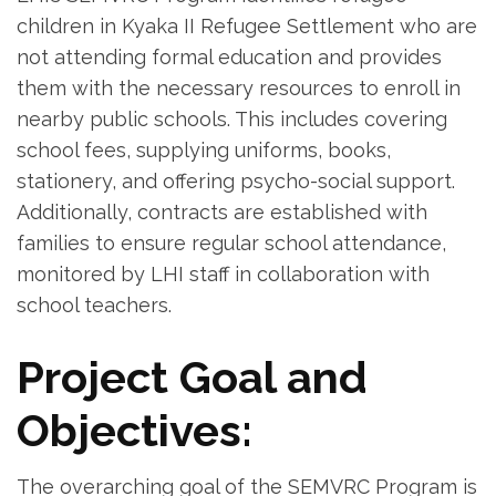
children in Kyaka II Refugee Settlement who are
not attending formal education and provides
them with the necessary resources to enroll in
nearby public schools. This includes covering
school fees, supplying uniforms, books,
stationery, and offering psycho-social support.
Additionally, contracts are established with
families to ensure regular school attendance,
monitored by LHI staff in collaboration with
school teachers.
Project Goal and
Objectives:
The overarching goal of the SEMVRC Program is