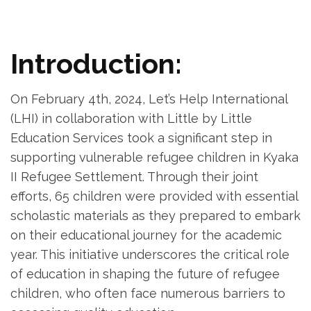
Introduction:
On February 4th, 2024, Let’s Help International
(LHI) in collaboration with Little by Little
Education Services took a significant step in
supporting vulnerable refugee children in Kyaka
II Refugee Settlement. Through their joint
efforts, 65 children were provided with essential
scholastic materials as they prepared to embark
on their educational journey for the academic
year. This initiative underscores the critical role
of education in shaping the future of refugee
children, who often face numerous barriers to