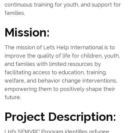
continuous training for youth, and support for
families.
Mission:
The mission of Let’s Help International is to
improve the quality of life for children, youth,
and families with limited resources by
facilitating access to education, training,
welfare, and behavior change interventions,
empowering them to positively shape their
future.
Project Description:
LHI’s SEMVRC Program identifies refugee