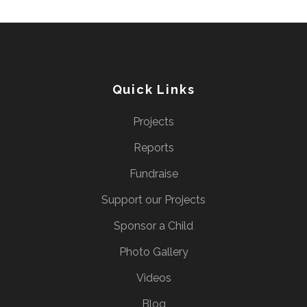
Quick Links
Projects
Reports
Fundraise
Support our Projects
Sponsor a Child
Photo Gallery
Videos
Blog