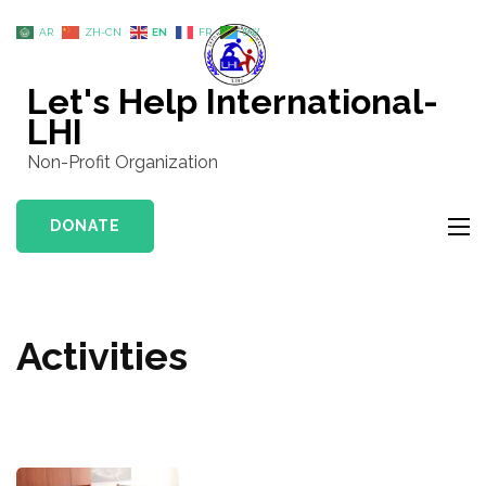
Skip
AR
ZH-CN
EN
FR
SW
to
content
Let's Help International-
(Press
LHI
Enter)
Non-Profit Organization
DONATE
Activities