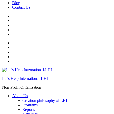
Blog
Contact Us
Let's Help International-LHI
Non-Profit Organization
About Us
Creation philosophy of LHI
Programs
Reports