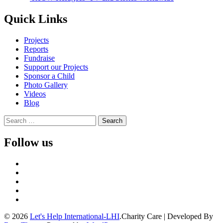
navigation
Quick Links
Projects
Reports
Fundraise
Support our Projects
Sponsor a Child
Photo Gallery
Videos
Blog
Search
for:
Follow us
© 2026
Let's Help International-LHI
.
Charity Care | Developed By