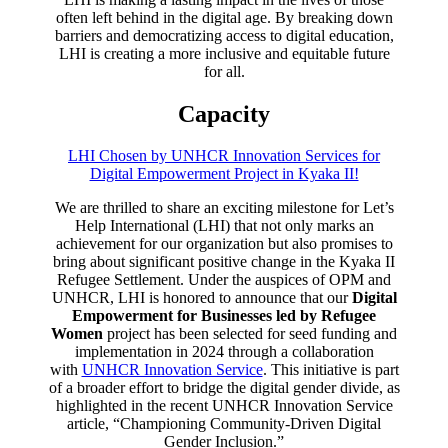
often left behind in the digital age. By breaking down
barriers and democratizing access to digital education,
LHI is creating a more inclusive and equitable future
for all.
Capacity
LHI Chosen by UNHCR Innovation Services for
Digital Empowerment Project in Kyaka II!
We are thrilled to share an exciting milestone for Let’s
Help International (LHI) that not only marks an
achievement for our organization but also promises to
bring about significant positive change in the Kyaka II
Refugee Settlement. Under the auspices of OPM and
UNHCR, LHI is honored to announce that our
Digital
Empowerment for Businesses led by Refugee
Women
project has been selected for seed funding and
implementation in 2024 through a collaboration
with
UNHCR Innovation Service
. This initiative is part
of a broader effort to bridge the digital gender divide, as
highlighted in the recent UNHCR Innovation Service
article, “Championing Community-Driven Digital
Gender Inclusion.”