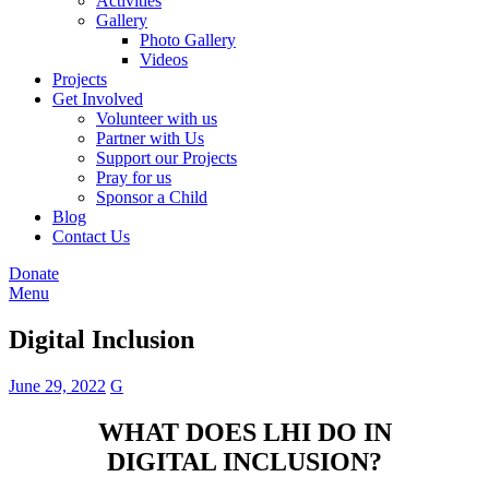
Activities
Gallery
Photo Gallery
Videos
Projects
Get Involved
Volunteer with us
Partner with Us
Support our Projects
Pray for us
Sponsor a Child
Blog
Contact Us
Donate
Menu
Digital Inclusion
June 29, 2022
G
WHAT DOES LHI DO IN
DIGITAL INCLUSION?