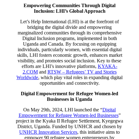
Empowering Communities Through Digital
Inclusion: LHI’s Global Approach
Let’s Help International (LHI) is at the forefront of
bridging the digital divide and empowering
marginalized communities through its comprehensive
Digital Inclusion programs, implemented in both
Uganda and Canada. By focusing on equipping
individuals, particularly women, with essential digital
skills, LHI fosters economic growth, enhances market
visibility, and promotes social inclusion. Key to these
efforts are LHI’s innovative platforms,
KYAKA-
2.COM
and
RTSW – Refugees’ TV and Stories
Worldwide
, which play vital roles in expanding digital
opportunities and connectivity.
Digital Empowerment for Refugee Women-led
Businesses in Uganda
On May 29th, 2024, LHI launched the “
Digital
Empowerment for Refugee Women-led Businesses
”
project in the Kyaka II Refugee Settlement, Kyegegwa
District, Uganda. Funded by UNHCR and chosen by
UNHCR Innovation Services
, this initiative aims to
empower 90 refugee women entrepreneurs by