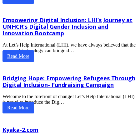
Empowering Digital Inclusion: LHI’s Journey at
UNHCR’s Digital Gender Inclusion and
Innovation Bootcamp
At Let’s Help International (LHI), we have always believed that the
power of technology can bridge d…
Read More
Bridging Hope: Empowering Refugees Through
Digital Inclusion- Fundraising Campaign
Welcome to the forefront of change! Let’s Help International (LHI)
is proud to introduce the Dig…
Read More
Kyaka-2.com