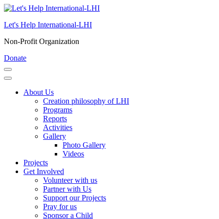
Skip
to
Let's Help International-LHI
content
(Press
Non-Profit Organization
Enter)
Donate
About Us
Creation philosophy of LHI
Programs
Reports
Activities
Gallery
Photo Gallery
Videos
Projects
Get Involved
Volunteer with us
Partner with Us
Support our Projects
Pray for us
Sponsor a Child