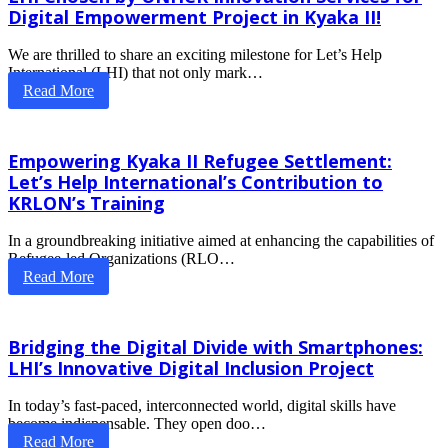
Digital Empowerment Project in Kyaka II!
We are thrilled to share an exciting milestone for Let’s Help
International (LHI) that not only mark…
Read More
Empowering Kyaka II Refugee Settlement:
Let’s Help International’s Contribution to
KRLON’s Training
In a groundbreaking initiative aimed at enhancing the capabilities of
Refugee-led Organizations (RLO…
Read More
Bridging the Digital Divide with Smartphones:
LHI’s Innovative Digital Inclusion Project
In today’s fast-paced, interconnected world, digital skills have
become indispensable. They open doo…
Read More