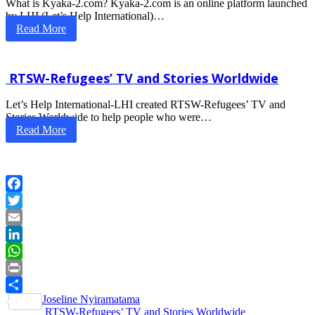
What is Kyaka-2.com? Kyaka-2.com is an online platform launched
by LHI (Let’s Help International)…
Read More
RTSW-Refugees’ TV and Stories Worldwide
Let’s Help International-LHI created RTSW-Refugees’ TV and
Stories Worldwide to help people who were…
Read More
Facebook
Twitter
Email
LinkedIn
WhatsApp
Print
Post
Joseline Nyiramatama
Share
RTSW-Refugees’ TV and Stories Worldwide