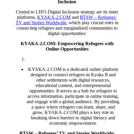
Inclusion
Central to LHI’s Digital Inclusion strategy are its sister
platforms,
KYAKA-2.COM
and
RTSW – Refugees’
TV and Stories Worldwide
, which play crucial roles in
connecting refugees and marginalized communities to
digital opportunities:
KYAKA-2.COM: Empowering Refugees with
Online Opportunities
KYAKA-2.COM is a dedicated online platform
designed to connect refugees in Kyaka II and
other settlements with digital resources,
educational content, and entrepreneurial
opportunities. It serves as a hub for refugees to
access information, participate in online training,
and engage with a global audience. By providing
a space where refugees can learn, share, and
grow, KYAKA-2.COM plays a key role in
breaking down barriers to digital literacy and
economic empowerment.
RTSW – Refugees’ TV and Stories Worldwide: