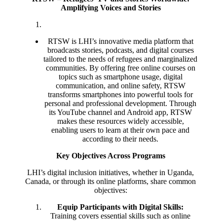
Amplifying Voices and Stories
RTSW is LHI’s innovative media platform that
broadcasts stories, podcasts, and digital courses
tailored to the needs of refugees and marginalized
communities. By offering free online courses on
topics such as smartphone usage, digital
communication, and online safety, RTSW
transforms smartphones into powerful tools for
personal and professional development. Through
its YouTube channel and Android app, RTSW
makes these resources widely accessible,
enabling users to learn at their own pace and
according to their needs.
Key Objectives Across Programs
LHI’s digital inclusion initiatives, whether in Uganda,
Canada, or through its online platforms, share common
objectives:
Equip Participants with Digital Skills:
Training covers essential skills such as online