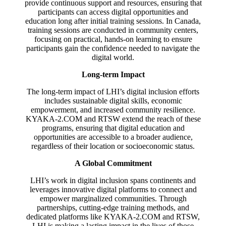
provide continuous support and resources, ensuring that
participants can access digital opportunities and
education long after initial training sessions. In Canada,
training sessions are conducted in community centers,
focusing on practical, hands-on learning to ensure
participants gain the confidence needed to navigate the
digital world.
Long-term Impact
The long-term impact of LHI’s digital inclusion efforts
includes sustainable digital skills, economic
empowerment, and increased community resilience.
KYAKA-2.COM and RTSW extend the reach of these
programs, ensuring that digital education and
opportunities are accessible to a broader audience,
regardless of their location or socioeconomic status.
A Global Commitment
LHI’s work in digital inclusion spans continents and
leverages innovative digital platforms to connect and
empower marginalized communities. Through
partnerships, cutting-edge training methods, and
dedicated platforms like KYAKA-2.COM and RTSW,
LHI is making a lasting impact in the lives of those