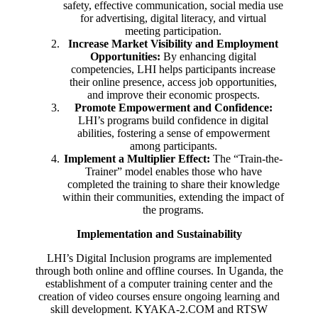
safety, effective communication, social media use
for advertising, digital literacy, and virtual
meeting participation.
Increase Market Visibility and Employment
Opportunities:
By enhancing digital
competencies, LHI helps participants increase
their online presence, access job opportunities,
and improve their economic prospects.
Promote Empowerment and Confidence:
LHI’s programs build confidence in digital
abilities, fostering a sense of empowerment
among participants.
Implement a Multiplier Effect:
The “Train-the-
Trainer” model enables those who have
completed the training to share their knowledge
within their communities, extending the impact of
the programs.
Implementation and Sustainability
LHI’s Digital Inclusion programs are implemented
through both online and offline courses. In Uganda, the
establishment of a computer training center and the
creation of video courses ensure ongoing learning and
skill development. KYAKA-2.COM and RTSW