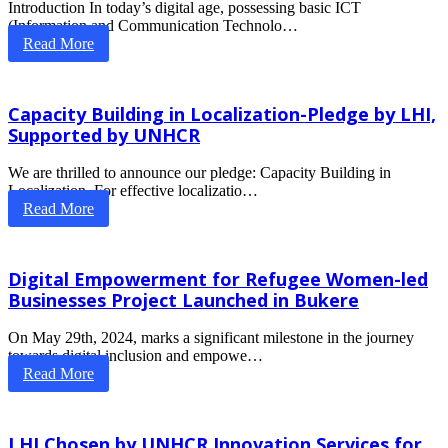
Introduction In today’s digital age, possessing basic ICT
(Information and Communication Technolo…
Read More
Capacity Building in Localization-Pledge by LHI,
Supported by UNHCR
We are thrilled to announce our pledge: Capacity Building in
Localization. For effective localizatio…
Read More
Digital Empowerment for Refugee Women-led
Businesses Project Launched in Bukere
On May 29th, 2024, marks a significant milestone in the journey
towards digital inclusion and empowe…
Read More
LHI Chosen by UNHCR Innovation Services for