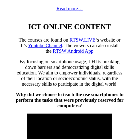
Read more…
ICT ONLINE CONTENT
The courses are found on
RTSW.LIVE
‘s website or
It’s
Youtube Channel
. The viewers can also install
the
RTSW Android App
By focusing on smartphone usage, LHI is breaking
down barriers and democratizing digital skills
education. We aim to empower individuals, regardless
of their location or socioeconomic status, with the
necessary skills to participate in the digital world.
Why did we choose to teach the use smartphones to
perform the tasks that were previously reserved for
computers?