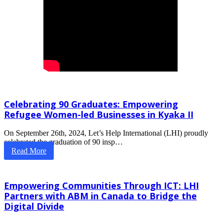
Celebrating 90 Graduates: Empowering
Refugee Women-led Businesses in Kyaka II
On September 26th, 2024, Let’s Help International (LHI) proudly
celebrated the graduation of 90 insp…
Read More
Empowering Communities Through ICT: LHI
Partners with ABM in Canada to Bridge the
Digital Divide