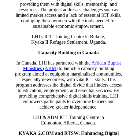
providing them with digital skills, mentorship, and
resources. The project addresses challenges such as
limited market access and a lack of essential ICT skills,
equipping these women with the tools needed for
sustainable economic empowerment.
LHI’s ICT Training Centre in Bukere,
Kyaka II Refugee Settlement, Uganda.
Capacity Building in Canada
In Canada, LHI has partnered with the
African Baptist
Ministries (ABM)
to launch a capacity-building
program aimed at equipping marginalized communities,
especially newcomers, with vital ICT skills. This
program addresses the digital divide that hinders access
to education, employment, and essential services. By
providing comprehensive digital skills training, LHI
empowers participants to overcome barriers and
achieve greater independence.
LHI & ABM ICT Training Centre in
Edmonton, Alberta, Canada.
KYAKA-2.COM and RTSW: Enhancing Digital