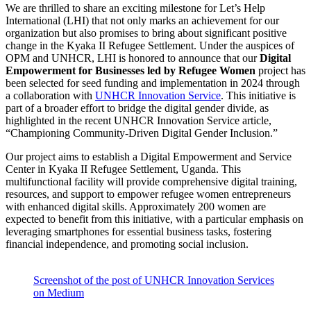
We are thrilled to share an exciting milestone for Let’s Help
International (LHI) that not only marks an achievement for our
organization but also promises to bring about significant positive
change in the Kyaka II Refugee Settlement. Under the auspices of
OPM and UNHCR, LHI is honored to announce that our
Digital
Empowerment for Businesses led by Refugee Women
project has
been selected for seed funding and implementation in 2024 through
a collaboration with
UNHCR Innovation Service
. This initiative is
part of a broader effort to bridge the digital gender divide, as
highlighted in the recent UNHCR Innovation Service article,
“Championing Community-Driven Digital Gender Inclusion.”
Our project aims to establish a Digital Empowerment and Service
Center in Kyaka II Refugee Settlement, Uganda. This
multifunctional facility will provide comprehensive digital training,
resources, and support to empower refugee women entrepreneurs
with enhanced digital skills. Approximately 200 women are
expected to benefit from this initiative, with a particular emphasis on
leveraging smartphones for essential business tasks, fostering
financial independence, and promoting social inclusion.
Screenshot of the post of UNHCR Innovation Services
on Medium