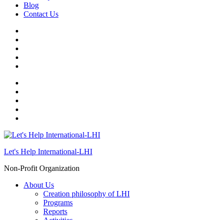
Blog
Contact Us
Let's Help International-LHI
Non-Profit Organization
About Us
Creation philosophy of LHI
Programs
Reports