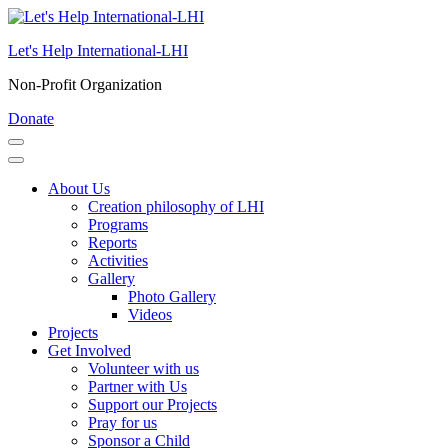
Skip
to
Let's Help International-LHI
content
(Press
Non-Profit Organization
Enter)
Donate
About Us
Creation philosophy of LHI
Programs
Reports
Activities
Gallery
Photo Gallery
Videos
Projects
Get Involved
Volunteer with us
Partner with Us
Support our Projects
Pray for us
Sponsor a Child