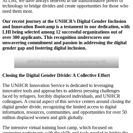
At LHI, we have always believed in the transformative power of
technology to bridge divides and create opportunities for those who
need them most.
Our recent journey at the UNHCR’s Digital Gender Inclusion
and Innovation Bootcamp is a testament to our dedication, with
LHI being selected among 12 successful organizations out of
over 300 applicants. This recognition underscores our
unwavering commitment and passion in addressing the digital
gender gap and fostering digital inclusion.
UNHCR Innovation Services Congratulating LHI
Closing the Digital Gender Divide: A Collective Effort
The UNHCR Innovation Service is dedicated to leveraging
innovative tools and approaches to address pressing challenges
faced by refugees, forcibly displaced individuals, and UNHCR
colleagues. A crucial aspect of this service centers around closing the
digital gender divide, recognizing the limited access to digital
information, resources, communities, and opportunities for over 50
million displaced women and girls globally.
The intensive virtual training boot camp, which focused on
equipping participants with the skills and tools needed to bridge the