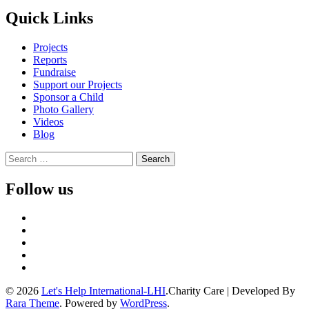
Quick Links
Projects
Reports
Fundraise
Support our Projects
Sponsor a Child
Photo Gallery
Videos
Blog
Search
for:
Follow us
© 2026
Let's Help International-LHI
.
Charity Care | Developed By
Rara Theme
. Powered by
WordPress
.