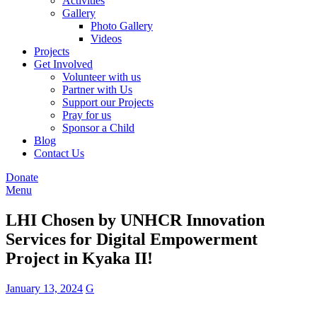
Activities
Gallery
Photo Gallery
Videos
Projects
Get Involved
Volunteer with us
Partner with Us
Support our Projects
Pray for us
Sponsor a Child
Blog
Contact Us
Donate
Menu
LHI Chosen by UNHCR Innovation
Services for Digital Empowerment
Project in Kyaka II!
January 13, 2024
G