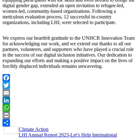
digital gender gap, extended an open invitation to refugee-led,
women-led, community-based organizations. Following a
meticulous evaluation process, 12 successful in-country
organizations, including LHI, were selected to participate.
We express our heartfelt gratitude to the UNHCR Innovation Team
for acknowledging our work, and we extend our thanks to all our
partners, volunteers, and supporters who have played a crucial role
in the success of our digital inclusion initiatives. Our dedication to
expanding our efforts and making a positive impact on the lives of
forcibly displaced individuals remains unwavering.
Facebook
Twitter
Email
LinkedIn
WhatsApp
Print
Post
Climate Action
Share
LHI Annual Report 2023-Let’s Help International
navigation