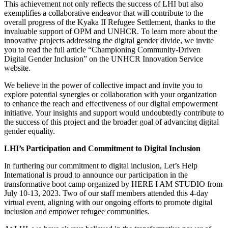
This achievement not only reflects the success of LHI but also
exemplifies a collaborative endeavor that will contribute to the
overall progress of the Kyaka II Refugee Settlement, thanks to the
invaluable support of OPM and UNHCR. To learn more about the
innovative projects addressing the digital gender divide, we invite
you to read the full article “Championing Community-Driven
Digital Gender Inclusion” on the UNHCR Innovation Service
website.
We believe in the power of collective impact and invite you to
explore potential synergies or collaboration with your organization
to enhance the reach and effectiveness of our digital empowerment
initiative. Your insights and support would undoubtedly contribute to
the success of this project and the broader goal of advancing digital
gender equality.
LHI’s Participation and Commitment to Digital Inclusion
In furthering our commitment to digital inclusion, Let’s Help
International is proud to announce our participation in the
transformative boot camp organized by HERE I AM STUDIO from
July 10-13, 2023. Two of our staff members attended this 4-day
virtual event, aligning with our ongoing efforts to promote digital
inclusion and empower refugee communities.