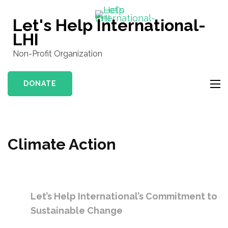
Skip
to
Let's Help International-
content
LHI
(Press
Non-Profit Organization
Enter)
DONATE
Climate Action
Let’s Help International’s Commitment to
Sustainable Change