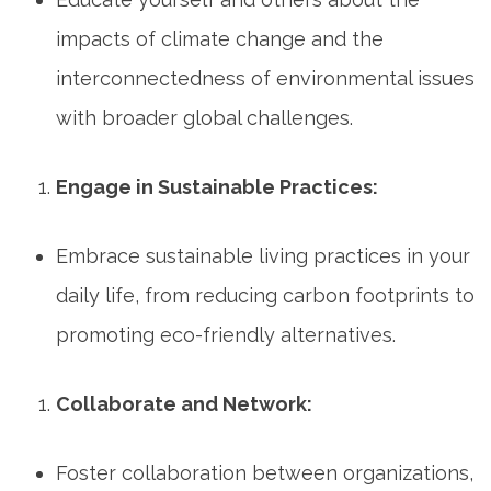
impacts of climate change and the
interconnectedness of environmental issues
with broader global challenges.
Engage in Sustainable Practices:
Embrace sustainable living practices in your
daily life, from reducing carbon footprints to
promoting eco-friendly alternatives.
Collaborate and Network:
Foster collaboration between organizations,