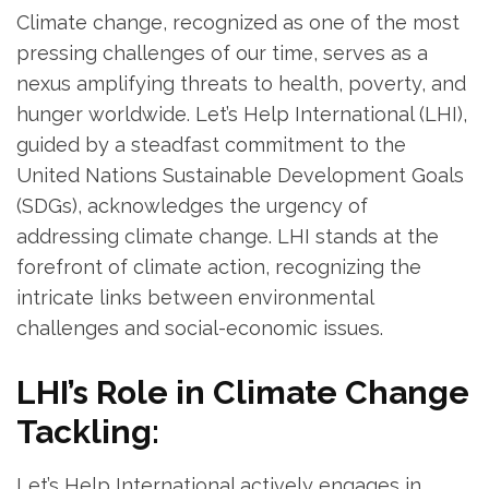
Climate change, recognized as one of the most
pressing challenges of our time, serves as a
nexus amplifying threats to health, poverty, and
hunger worldwide. Let’s Help International (LHI),
guided by a steadfast commitment to the
United Nations Sustainable Development Goals
(SDGs), acknowledges the urgency of
addressing climate change. LHI stands at the
forefront of climate action, recognizing the
intricate links between environmental
challenges and social-economic issues.
LHI’s Role in Climate Change
Tackling:
Let’s Help International actively engages in