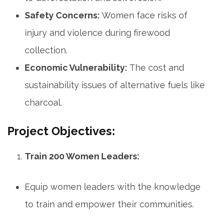
Safety Concerns:
Women face risks of
injury and violence during firewood
collection.
Economic Vulnerability:
The cost and
sustainability issues of alternative fuels like
charcoal.
Project Objectives:
Train 200 Women Leaders:
Equip women leaders with the knowledge
to train and empower their communities.