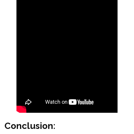
Conclusion: