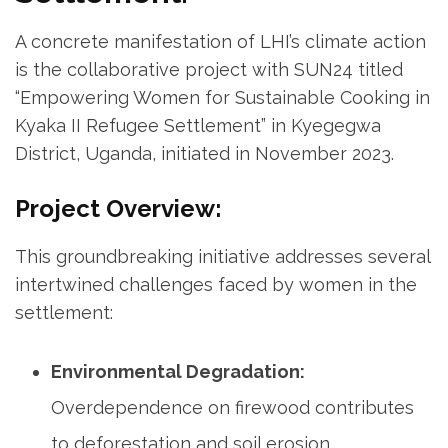
A concrete manifestation of LHI’s climate action
is the collaborative project with SUN24 titled
“Empowering Women for Sustainable Cooking in
Kyaka II Refugee Settlement” in Kyegegwa
District, Uganda, initiated in November 2023.
Project Overview:
This groundbreaking initiative addresses several
intertwined challenges faced by women in the
settlement:
Environmental Degradation:
Overdependence on firewood contributes
to deforestation and soil erosion.