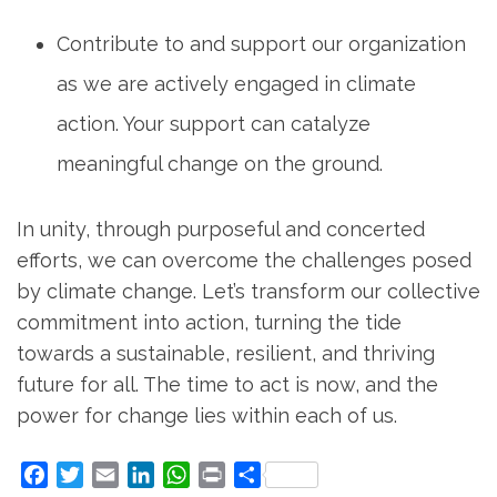
Contribute to and support our organization
as we are actively engaged in climate
action. Your support can catalyze
meaningful change on the ground.
In unity, through purposeful and concerted
efforts, we can overcome the challenges posed
by climate change. Let’s transform our collective
commitment into action, turning the tide
towards a sustainable, resilient, and thriving
future for all. The time to act is now, and the
power for change lies within each of us.
Facebook
Twitter
Email
LinkedIn
WhatsApp
Print
Share