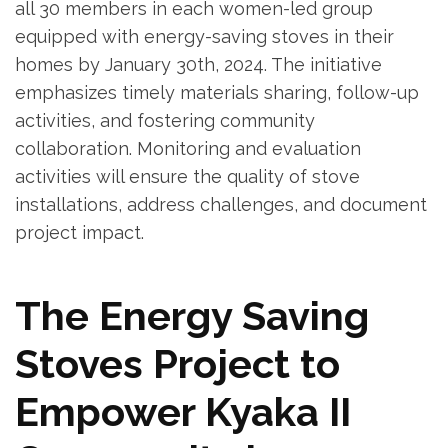
all 30 members in each women-led group
equipped with energy-saving stoves in their
homes by January 30th, 2024. The initiative
emphasizes timely materials sharing, follow-up
activities, and fostering community
collaboration. Monitoring and evaluation
activities will ensure the quality of stove
installations, address challenges, and document
project impact.
The Energy Saving
Stoves Project to
Empower Kyaka II