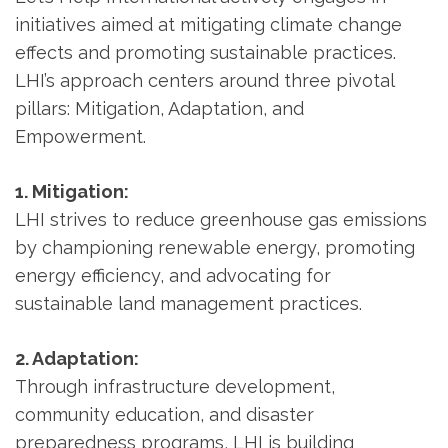
initiatives aimed at mitigating climate change
effects and promoting sustainable practices.
LHI’s approach centers around three pivotal
pillars: Mitigation, Adaptation, and
Empowerment.
1. Mitigation:
LHI strives to reduce greenhouse gas emissions
by championing renewable energy, promoting
energy efficiency, and advocating for
sustainable land management practices.
2. Adaptation:
Through infrastructure development,
community education, and disaster
preparedness programs, LHI is building