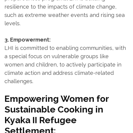
resilience to the impacts of climate change,
such as extreme weather events and rising sea
levels.
3. Empowerment:
LHI is committed to enabling communities, with
a special focus on vulnerable groups like
women and children, to actively participate in
climate action and address climate-related
challenges.
Empowering Women for
Sustainable Cooking in
Kyaka II Refugee
Settlement: