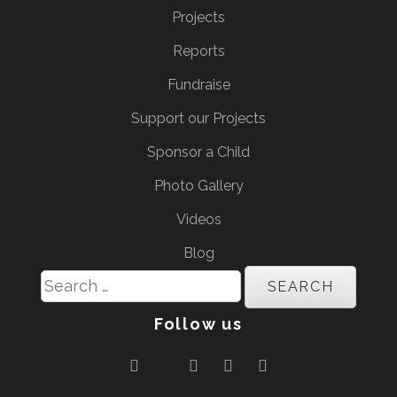
Projects
Reports
Fundraise
Support our Projects
Sponsor a Child
Photo Gallery
Videos
Blog
Search
for:
Follow us