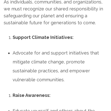
As individuals, communities, and organizations,
we must recognize our shared responsibility in
safeguarding our planet and ensuring a
sustainable future for generations to come.
Support Climate Initiatives:
Advocate for and support initiatives that
mitigate climate change, promote
sustainable practices, and empower
vulnerable communities.
Raise Awareness:
Educate yourself and others about the