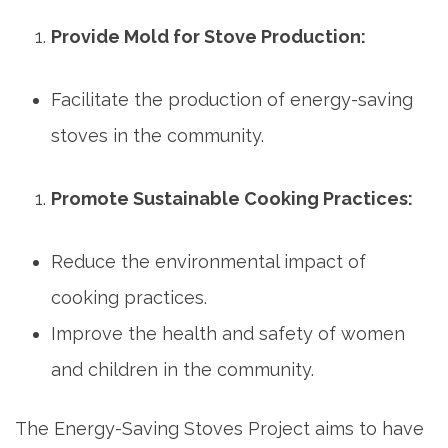
Provide Mold for Stove Production:
Facilitate the production of energy-saving
stoves in the community.
Promote Sustainable Cooking Practices:
Reduce the environmental impact of
cooking practices.
Improve the health and safety of women
and children in the community.
The Energy-Saving Stoves Project aims to have