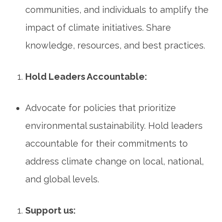
communities, and individuals to amplify the
impact of climate initiatives. Share
knowledge, resources, and best practices.
Hold Leaders Accountable:
Advocate for policies that prioritize
environmental sustainability. Hold leaders
accountable for their commitments to
address climate change on local, national,
and global levels.
Support us: