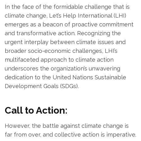
In the face of the formidable challenge that is
climate change, Let’s Help International (LHI)
emerges as a beacon of proactive commitment
and transformative action. Recognizing the
urgent interplay between climate issues and
broader socio-economic challenges, LHI’s
multifaceted approach to climate action
underscores the organization’s unwavering
dedication to the United Nations Sustainable
Development Goals (SDGs).
Call to Action:
However, the battle against climate change is
far from over, and collective action is imperative.