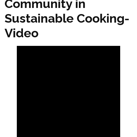
Community in
Sustainable Cooking-
Video