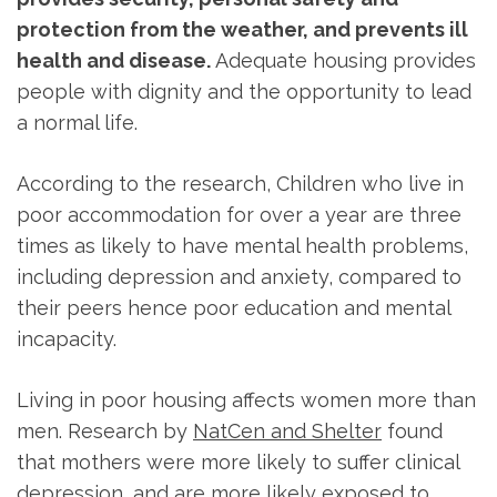
protection from the weather, and prevents ill
health and disease.
Adequate housing provides
people with dignity and the opportunity to lead
a normal life.
According to the research, Children who live in
poor accommodation for over a year are three
times as likely to have mental health problems,
including depression and anxiety, compared to
their peers hence poor education and mental
incapacity.
Living in poor housing affects women more than
men. Research by
NatCen and Shelter
found
that mothers were more likely to suffer clinical
depression, and are more likely exposed to