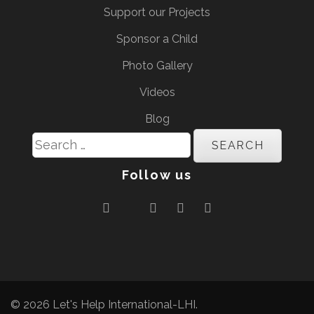
Support our Projects
Sponsor a Child
Photo Gallery
Videos
Blog
Search
for:
Follow us
© 2026
Let's Help International-LHI
.