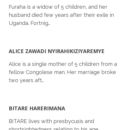
Furaha is a widow of 5 children, and her
husband died few years after their exile in
Uganda. Fortnig…
ALICE ZAWADI NYIRAHIKIZIYAREMYE
Alice is a single mother of 5 children from a
fellow Congolese man. Her marriage broke
two years aft…
BITARE HARERIMANA
BITARE lives with presbycusis and
shortsightedness relating to his age