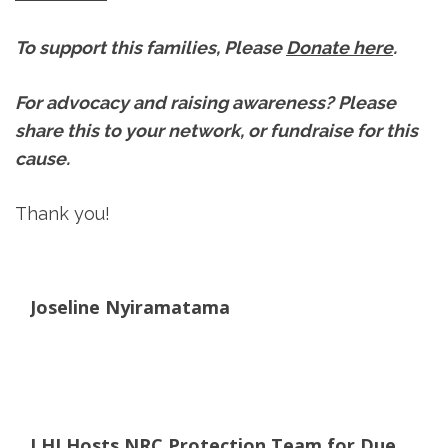
To support this families, Please
Donate here
.
For advocacy and raising awareness? Please
share this to your network, or fundraise for this
cause.
Thank you!
Joseline Nyiramatama
LHI Hosts NRC Protection Team for Due