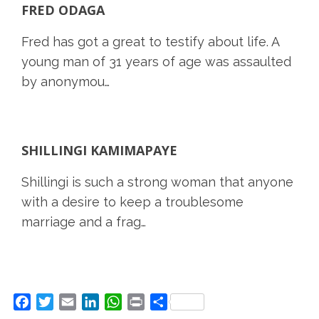
FRED ODAGA
Fred has got a great to testify about life. A
young man of 31 years of age was assaulted
by anonymou…
SHILLINGI KAMIMAPAYE
Shillingi is such a strong woman that anyone
with a desire to keep a troublesome
marriage and a frag…
Facebook
Twitter
Email
LinkedIn
WhatsApp
Print
Share