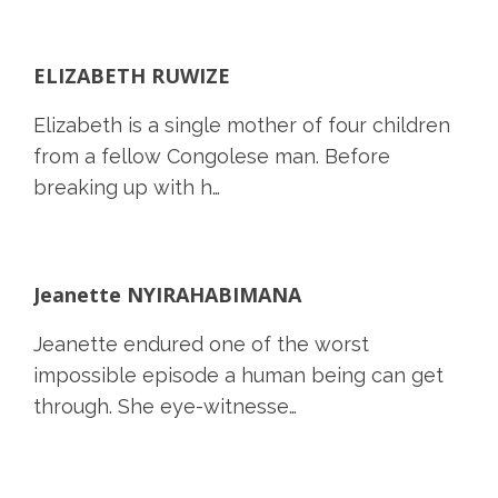
ELIZABETH RUWIZE
Elizabeth is a single mother of four children
from a fellow Congolese man. Before
breaking up with h…
Jeanette NYIRAHABIMANA
Jeanette endured one of the worst
impossible episode a human being can get
through. She eye-witnesse…