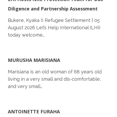
Diligence and Partnership Assessment
Bukere, Kyaka II Refugee Settlement | 05
August 2026 Let’s Help International (LHI)
today welcome…
MURUSHA MARISIANA
Marisiana is an old woman of 68 years old
living in a very small and dis-comfortable,
and very small…
ANTOINETTE FURAHA