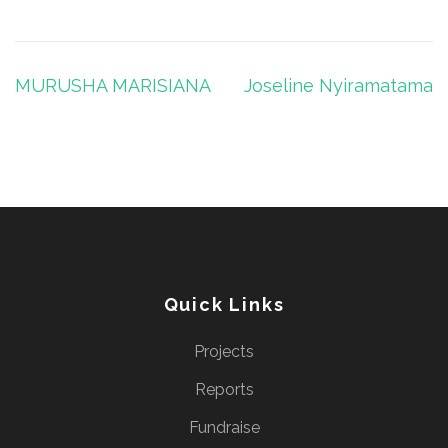
Post
MURUSHA MARISIANA
Joseline Nyiramatama
navigation
Quick Links
Projects
Reports
Fundraise