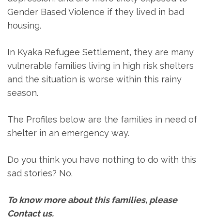
Gender Based Violence if they lived in bad
housing.
In Kyaka Refugee Settlement, they are many
vulnerable families living in high risk shelters
and the situation is worse within this rainy
season.
The Profiles below are the families in need of
shelter in an emergency way.
Do you think you have nothing to do with this
sad stories? No.
To know more about this families, please
Contact us
.