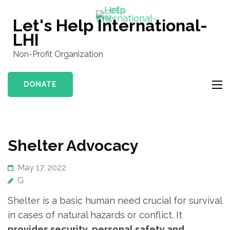
Skip
to
Let's Help International-
content
LHI
(Press
Non-Profit Organization
Enter)
DONATE
Shelter Advocacy
May 17, 2022
G
Shelter is a basic human need crucial for survival
in cases of natural hazards or conflict. It
provides security, personal safety and