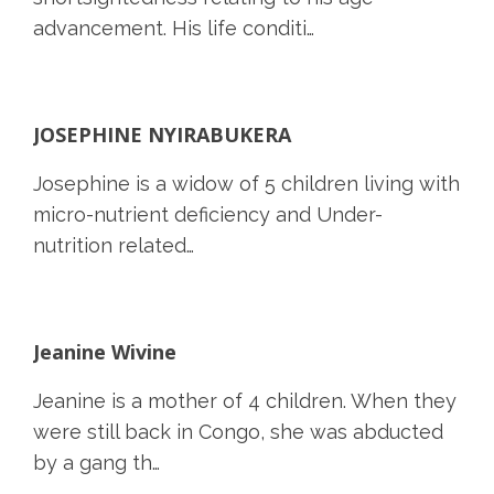
advancement. His life conditi…
JOSEPHINE NYIRABUKERA
Josephine is a widow of 5 children living with
micro-nutrient deficiency and Under-
nutrition related…
Jeanine Wivine
Jeanine is a mother of 4 children. When they
were still back in Congo, she was abducted
by a gang th…