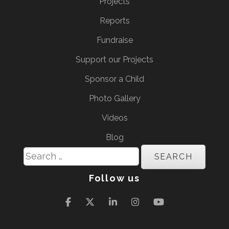
Projects
Reports
Fundraise
Support our Projects
Sponsor a Child
Photo Gallery
Videos
Blog
Search
for:
Follow us