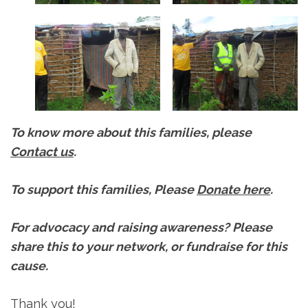
To know more about this families, please
Contact us
.
To support this families, Please
Donate here
.
For advocacy and raising awareness? Please
share this to your network, or fundraise for this
cause.
Thank you!