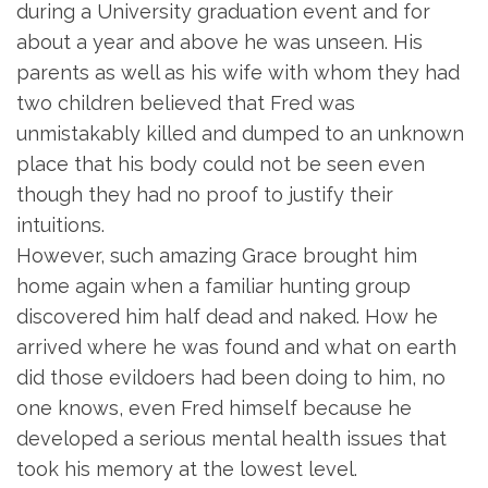
during a University graduation event and for
about a year and above he was unseen. His
parents as well as his wife with whom they had
two children believed that Fred was
unmistakably killed and dumped to an unknown
place that his body could not be seen even
though they had no proof to justify their
intuitions.
However, such amazing Grace brought him
home again when a familiar hunting group
discovered him half dead and naked. How he
arrived where he was found and what on earth
did those evildoers had been doing to him, no
one knows, even Fred himself because he
developed a serious mental health issues that
took his memory at the lowest level.