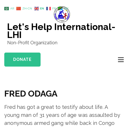
Skip
AR
ZH-CN
EN
FR
SW
to
content
Let's Help International-
(Press
LHI
Enter)
Non-Profit Organization
DONATE
FRED ODAGA
Fred has got a great to testify about life. A
young man of 31 years of age was assaulted by
anonymous armed gang while back in Congo