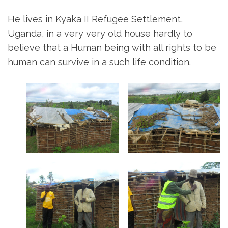
He lives in Kyaka II Refugee Settlement,
Uganda, in a very very old house hardly to
believe that a Human being with all rights to be
human can survive in a such life condition.