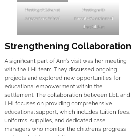
Meeting children at
Meeting with
Angels Care School
Parents/Guardians of
the children
Strengthening Collaboration
A significant part of Ann’s visit was her meeting
with the LHI team. They discussed ongoing
projects and explored new opportunities for
educational empowerment within the
settlement. The collaboration between LbL and
LHI focuses on providing comprehensive
educational support, which includes tuition fees,
uniforms, supplies, and dedicated case
managers who monitor the children’s progress