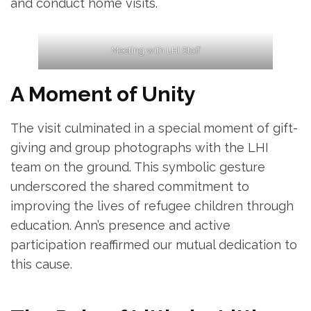
and conduct home visits.
Meeting with LHI Staff
A Moment of Unity
The visit culminated in a special moment of gift-
giving and group photographs with the LHI
team on the ground. This symbolic gesture
underscored the shared commitment to
improving the lives of refugee children through
education. Ann’s presence and active
participation reaffirmed our mutual dedication to
this cause.