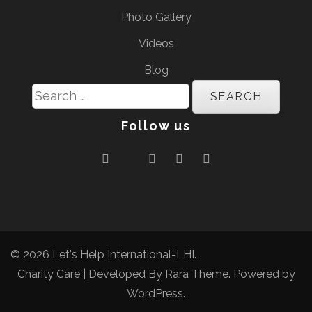
Photo Gallery
Videos
Blog
Search
for:
Follow us
© 2026
Let's Help International-LHI
.
Charity Care | Developed By
Rara Theme
. Powered by
WordPress
.