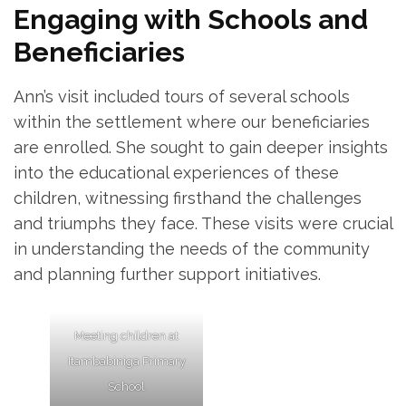
Engaging with Schools and
Beneficiaries
Ann’s visit included tours of several schools
within the settlement where our beneficiaries
are enrolled. She sought to gain deeper insights
into the educational experiences of these
children, witnessing firsthand the challenges
and triumphs they face. These visits were crucial
in understanding the needs of the community
and planning further support initiatives.
Meeting children at
Itambabiniga Primary
School