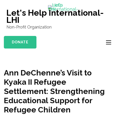
Skip
to
Let's Help International-
content
LHI
(Press
Non-Profit Organization
Enter)
DONATE
Ann DeChenne’s Visit to
Kyaka II Refugee
Settlement: Strengthening
Educational Support for
Refugee Children