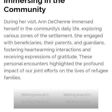
Immersing in the
Community
During her visit, Ann DeChenne immersed
herself in the community’s daily life, exploring
various zones of the settlement. She engaged
with beneficiaries, their parents, and guardians,
fostering heartwarming interactions and
receiving expressions of gratitude. These
personal encounters highlighted the profound
impact of our joint efforts on the lives of refugee
families.
Walking around in
Walking around in
Itambabiniga zone
Byabakora zone