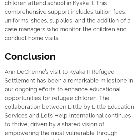
children attend school in Kyaka II. This
comprehensive support includes tuition fees,
uniforms, shoes, supplies, and the addition of a
case managers who monitor the children and
conduct home visits.
Conclusion
Ann DeChenne’s visit to Kyaka II Refugee
Settlement has been a remarkable milestone in
our ongoing efforts to enhance educational
opportunities for refugee children. The
collaboration between Little by Little Education
Services and Let’s Help International continues
to thrive, driven by a shared vision of
empowering the most vulnerable through