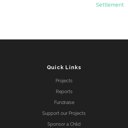
Settlement
Quick Links
Projects
Reports
Fundraise
Support our Projects
Sponsor a Child