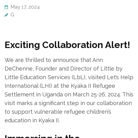
May 17, 2024
G
Exciting Collaboration Alert!
We are thrilled to announce that Ann
DeChenne, Founder and Director of Little by
Little Education Services (LbL), visited Let’s Help
International (LHI) at the Kyaka II Refugee
Settlement in Uganda on March 25-26, 2024. This
visit marks a significant step in our collaboration
to support vulnerable refugee children’s
education in Kyaka II.