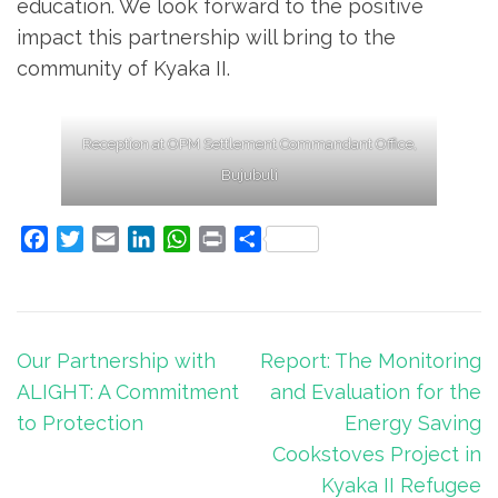
education. We look forward to the positive
impact this partnership will bring to the
community of Kyaka II.
Reception at OPM Settlement Commandant Office,
Bujubuli
Facebook
Twitter
Email
LinkedIn
WhatsApp
Print
Share
Post
Our Partnership with
Report: The Monitoring
navigation
ALIGHT: A Commitment
and Evaluation for the
to Protection
Energy Saving
Cookstoves Project in
Kyaka II Refugee