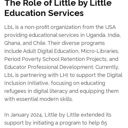
The Role of Little by Little
Education Services
LbL is a non-profit organization from the USA
providing educational services in Uganda, India,
Ghana, and Chile. Their diverse programs
include Adult Digital Education, Micro-Libraries,
Period Poverty School Retention Projects, and
Educator Professional Development. Currently,
LbL is partnering with LHI to support the Digital
Inclusion Initiative, focusing on educating
refugees in digital literacy and equipping them
with essential modern skills.
In January 2024, Little by Little extended its
support by initiating a program to help 65