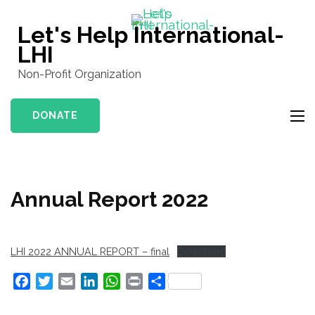
Skip
to
Let's Help International-
content
LHI
(Press
Non-Profit Organization
Enter)
DONATE
Annual Report 2022
LHI 2022 ANNUAL REPORT – final
Download
Facebook
Twitter
Email
LinkedIn
WhatsApp
Print
Share