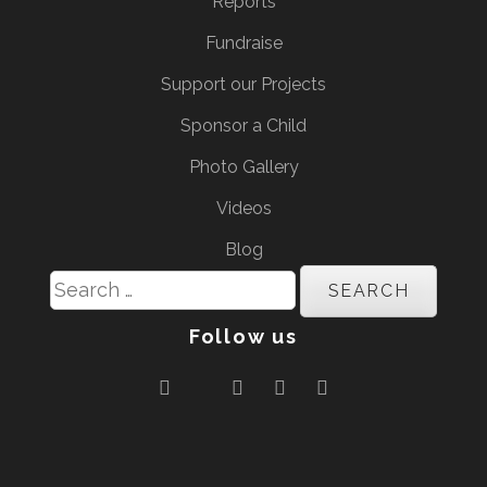
Reports
Fundraise
Support our Projects
Sponsor a Child
Photo Gallery
Videos
Blog
Search
for:
Follow us