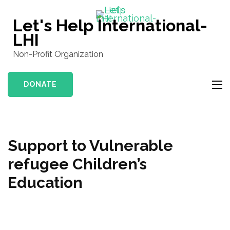
Skip
to
Let's Help International-
content
LHI
(Press
Non-Profit Organization
Enter)
DONATE
Support to Vulnerable
refugee Children’s
Education