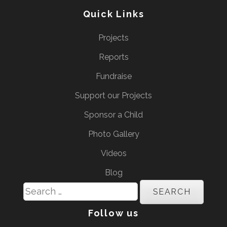
Quick Links
Projects
Reports
Fundraise
Support our Projects
Sponsor a Child
Photo Gallery
Videos
Blog
Search
for:
Follow us