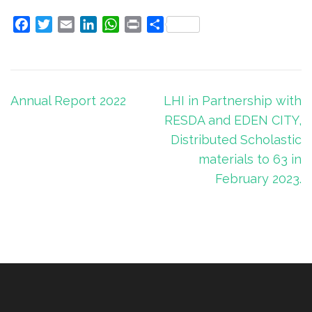
Facebook
Twitter
Email
LinkedIn
WhatsApp
Print
Share
Post
Annual Report 2022
LHI in Partnership with
navigation
RESDA and EDEN CITY,
Distributed Scholastic
materials to 63 in
February 2023.