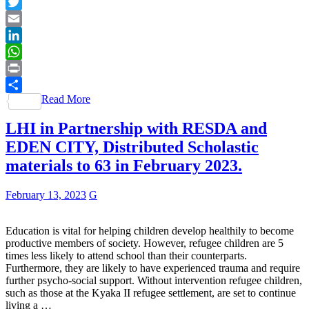
Facebook
Twitter
Email
LinkedIn
WhatsApp
Print
Read More
Share
LHI in Partnership with RESDA and
EDEN CITY, Distributed Scholastic
materials to 63 in February 2023.
February 13, 2023
G
Education is vital for helping children develop healthily to become
productive members of society. However, refugee children are 5
times less likely to attend school than their counterparts.
Furthermore, they are likely to have experienced trauma and require
further psycho-social support. Without intervention refugee children,
such as those at the Kyaka II refugee settlement, are set to continue
living a …