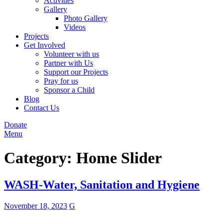
Activities
Gallery
Photo Gallery
Videos
Projects
Get Involved
Volunteer with us
Partner with Us
Support our Projects
Pray for us
Sponsor a Child
Blog
Contact Us
Donate
Menu
Category:
Home Slider
WASH-Water, Sanitation and Hygiene
November 18, 2023
G