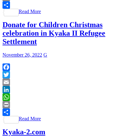
Print
Read More
Share
Donate for Children Christmas
celebration in Kyaka II Refugee
Settlement
November 26, 2022
G
Facebook
Twitter
Email
LinkedIn
WhatsApp
Print
Read More
Share
Kyaka-2.com