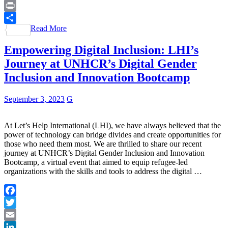
WhatsApp
Print
Read More
Share
Empowering Digital Inclusion: LHI’s
Journey at UNHCR’s Digital Gender
Inclusion and Innovation Bootcamp
September 3, 2023
G
At Let’s Help International (LHI), we have always believed that the
power of technology can bridge divides and create opportunities for
those who need them most. We are thrilled to share our recent
journey at UNHCR’s Digital Gender Inclusion and Innovation
Bootcamp, a virtual event that aimed to equip refugee-led
organizations with the skills and tools to address the digital …
Facebook
Twitter
Email