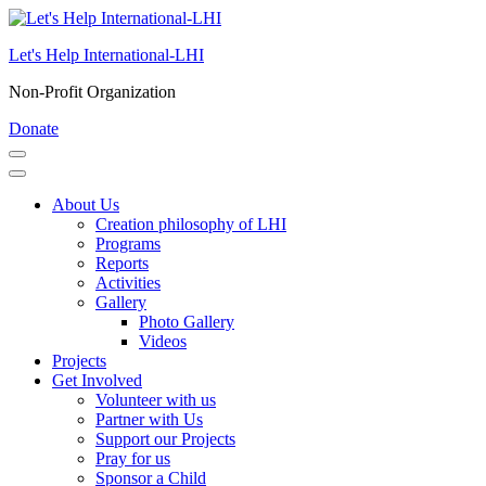
Skip
to
Let's Help International-LHI
content
(Press
Non-Profit Organization
Enter)
Donate
About Us
Creation philosophy of LHI
Programs
Reports
Activities
Gallery
Photo Gallery
Videos
Projects
Get Involved
Volunteer with us
Partner with Us
Support our Projects
Pray for us
Sponsor a Child