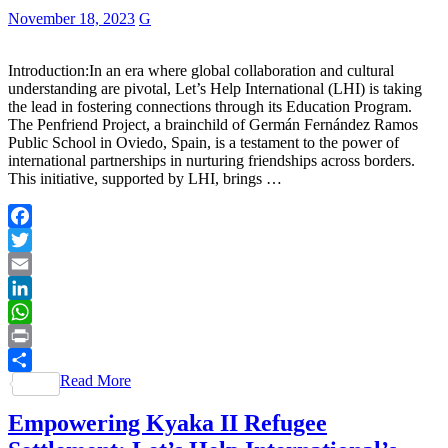
November 18, 2023
G
Introduction:In an era where global collaboration and cultural
understanding are pivotal, Let’s Help International (LHI) is taking
the lead in fostering connections through its Education Program.
The Penfriend Project, a brainchild of Germán Fernández Ramos
Public School in Oviedo, Spain, is a testament to the power of
international partnerships in nurturing friendships across borders.
This initiative, supported by LHI, brings …
Facebook
Twitter
Email
LinkedIn
WhatsApp
Print
Read More
Share
Empowering Kyaka II Refugee