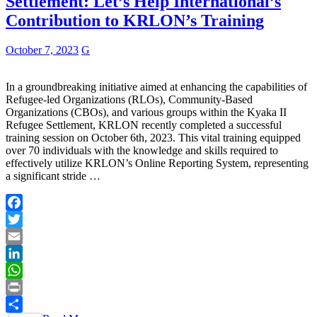
Settlement: Let’s Help International’s
Contribution to KRLON’s Training
October 7, 2023
G
In a groundbreaking initiative aimed at enhancing the capabilities of
Refugee-led Organizations (RLOs), Community-Based
Organizations (CBOs), and various groups within the Kyaka II
Refugee Settlement, KRLON recently completed a successful
training session on October 6th, 2023. This vital training equipped
over 70 individuals with the knowledge and skills required to
effectively utilize KRLON’s Online Reporting System, representing
a significant stride …
Facebook
Twitter
Email
LinkedIn
WhatsApp
Print