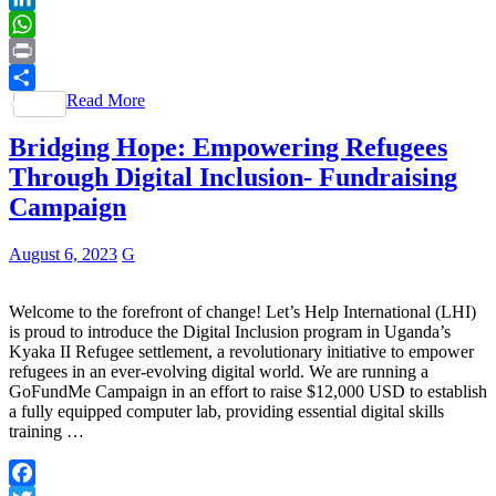
LinkedIn
WhatsApp
Print
Read More
Share
Bridging Hope: Empowering Refugees
Through Digital Inclusion- Fundraising
Campaign
August 6, 2023
G
Welcome to the forefront of change! Let’s Help International (LHI)
is proud to introduce the Digital Inclusion program in Uganda’s
Kyaka II Refugee settlement, a revolutionary initiative to empower
refugees in an ever-evolving digital world. We are running a
GoFundMe Campaign in an effort to raise $12,000 USD to establish
a fully equipped computer lab, providing essential digital skills
training …