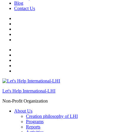
Blog
Contact Us
Let's Help International-LHI
Non-Profit Organization
About Us
Creation philosophy of LHI
Programs
Reports