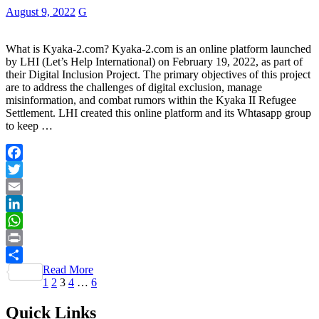
August 9, 2022
G
What is Kyaka-2.com? Kyaka-2.com is an online platform launched
by LHI (Let’s Help International) on February 19, 2022, as part of
their Digital Inclusion Project. The primary objectives of this project
are to address the challenges of digital exclusion, manage
misinformation, and combat rumors within the Kyaka II Refugee
Settlement. LHI created this online platform and its Whtasapp group
to keep …
Facebook
Twitter
Email
LinkedIn
WhatsApp
Print
Read More
Share
Posts
Page
Page
Page
Page
Page
1
2
3
4
…
6
pagination
Quick Links