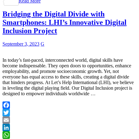
Read More
Share
Bridging the Digital Divide with
Smartphones: LHI’s Innovative Digital
Inclusion Project
September 3, 2023
G
In today’s fast-paced, interconnected world, digital skills have
become indispensable. They open doors to opportunities, enhance
employability, and promote socioeconomic growth. Yet, not
everyone has equal access to these skills, creating a digital divide
that hinders progress. At Let’s Help International (LHI), we believe
in leveling the digital playing field. Our Digital Inclusion project is
designed to empower individuals worldwide …
Facebook
Twitter
Email
LinkedIn