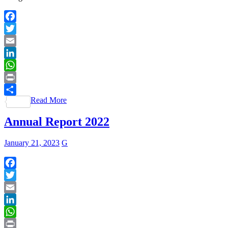
Facebook
Twitter
Email
LinkedIn
WhatsApp
Print
Read More
Share
Annual Report 2022
January 21, 2023
G
Facebook
Twitter
Email
LinkedIn
WhatsApp