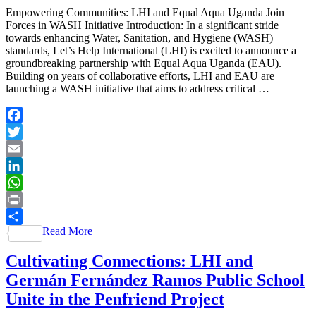
Empowering Communities: LHI and Equal Aqua Uganda Join
Forces in WASH Initiative Introduction: In a significant stride
towards enhancing Water, Sanitation, and Hygiene (WASH)
standards, Let’s Help International (LHI) is excited to announce a
groundbreaking partnership with Equal Aqua Uganda (EAU).
Building on years of collaborative efforts, LHI and EAU are
launching a WASH initiative that aims to address critical …
Facebook
Twitter
Email
LinkedIn
WhatsApp
Print
Read More
Share
Cultivating Connections: LHI and
Germán Fernández Ramos Public School
Unite in the Penfriend Project