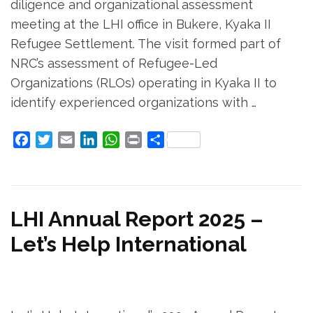
diligence and organizational assessment
meeting at the LHI office in Bukere, Kyaka II
Refugee Settlement. The visit formed part of
NRC’s assessment of Refugee-Led
Organizations (RLOs) operating in Kyaka II to
identify experienced organizations with …
Facebook
Twitter
Email
LinkedIn
WhatsApp
Print
Share
LHI Annual Report 2025 –
Let’s Help International