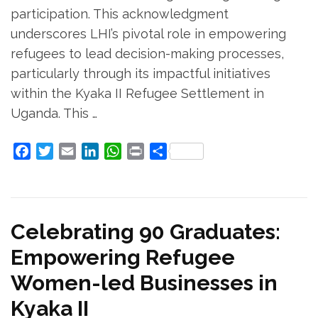
participation. This acknowledgment
underscores LHI’s pivotal role in empowering
refugees to lead decision-making processes,
particularly through its impactful initiatives
within the Kyaka II Refugee Settlement in
Uganda. This …
Facebook
Twitter
Email
LinkedIn
WhatsApp
Print
Share
Celebrating 90 Graduates:
Empowering Refugee
Women-led Businesses in
Kyaka II