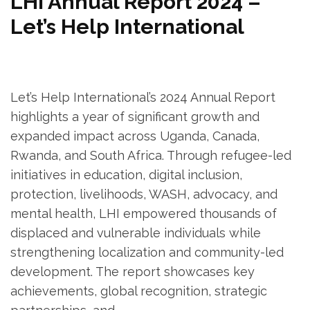
LHI Annual Report 2024 –
Let’s Help International
Let’s Help International’s 2024 Annual Report
highlights a year of significant growth and
expanded impact across Uganda, Canada,
Rwanda, and South Africa. Through refugee-led
initiatives in education, digital inclusion,
protection, livelihoods, WASH, advocacy, and
mental health, LHI empowered thousands of
displaced and vulnerable individuals while
strengthening localization and community-led
development. The report showcases key
achievements, global recognition, strategic