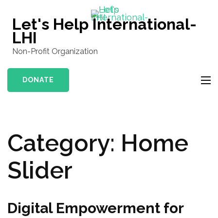
Skip
to
Let's Help International-
content
LHI
(Press
Non-Profit Organization
Enter)
DONATE
Category:
Home
Slider
Digital Empowerment for