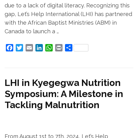
due to a lack of digital literacy. Recognizing this
gap, Let’s Help International (LHI) has partnered
with the African Baptist Ministries (ABM) in
Canada to launch a …
Facebook
Twitter
Email
LinkedIn
WhatsApp
Print
Share
LHI in Kyegegwa Nutrition
Symposium: A Milestone in
Tackling Malnutrition
From August 1st to 7th, 2024, Let’s Help