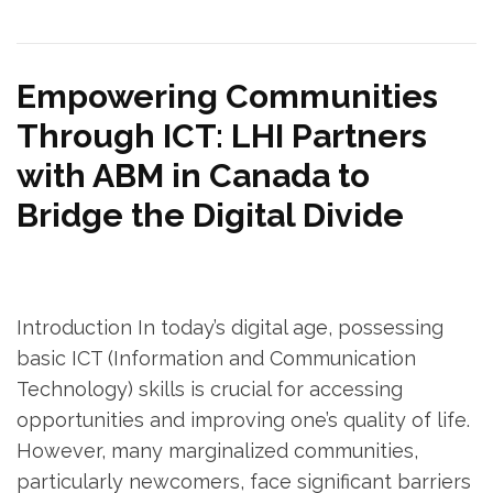
Empowering Communities
Through ICT: LHI Partners
with ABM in Canada to
Bridge the Digital Divide
Introduction In today’s digital age, possessing
basic ICT (Information and Communication
Technology) skills is crucial for accessing
opportunities and improving one’s quality of life.
However, many marginalized communities,
particularly newcomers, face significant barriers