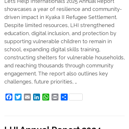
Let’s Help International’s 2025 Annual Report
showcases a year of resilience and community-
driven impact in Kyaka II Refugee Settlement.
Despite limited resources, LHI strengthened
education, digital inclusion, and protection by
supporting vulnerable children to remain in
school, expanding digital skills training,
constructing shelters for vulnerable households,
and reaching thousands through community
engagement. The report also outlines key
challenges, future priorities, …
Facebook
Twitter
Email
LinkedIn
WhatsApp
Print
Share