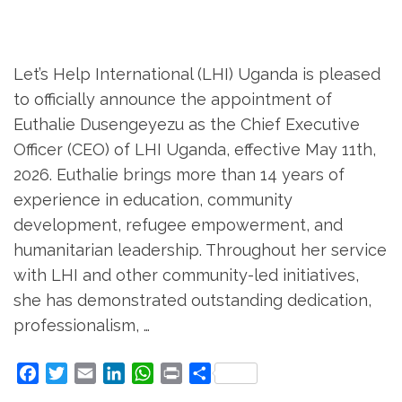
Let’s Help International (LHI) Uganda is pleased
to officially announce the appointment of
Euthalie Dusengeyezu as the Chief Executive
Officer (CEO) of LHI Uganda, effective May 11th,
2026. Euthalie brings more than 14 years of
experience in education, community
development, refugee empowerment, and
humanitarian leadership. Throughout her service
with LHI and other community-led initiatives,
she has demonstrated outstanding dedication,
professionalism, …
Facebook
Twitter
Email
LinkedIn
WhatsApp
Print
Share