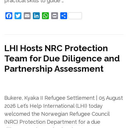
practical skills to guide …
Facebook
Twitter
Email
LinkedIn
WhatsApp
Print
Share
LHI Hosts NRC Protection
Team for Due Diligence and
Partnership Assessment
Bukere, Kyaka II Refugee Settlement | 05 August
2026 Let’s Help International (LHI) today
welcomed the Norwegian Refugee Council
(NRC) Protection Department for a due