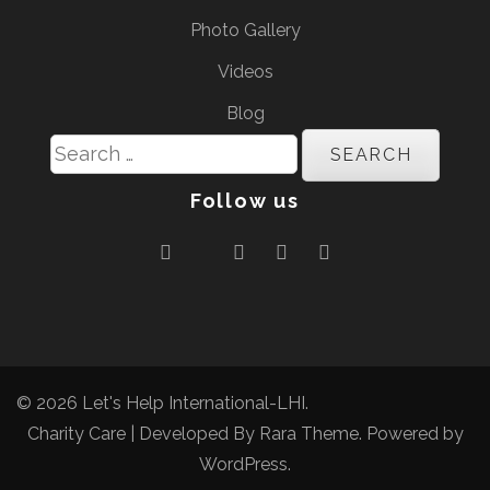
Photo Gallery
Videos
Blog
Search
for:
Follow us
© 2026
Let's Help International-LHI
.
Charity Care | Developed By
Rara Theme
. Powered by
WordPress
.