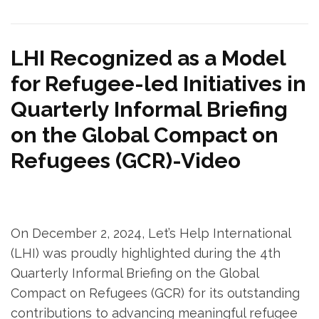
LHI Recognized as a Model
for Refugee-led Initiatives in
Quarterly Informal Briefing
on the Global Compact on
Refugees (GCR)-Video
On December 2, 2024, Let’s Help International
(LHI) was proudly highlighted during the 4th
Quarterly Informal Briefing on the Global
Compact on Refugees (GCR) for its outstanding
contributions to advancing meaningful refugee