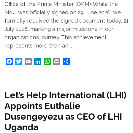
Office of the Prime Minister (OPM). While the
MoU was officially signed on 29 June 2026, we
formally received the signed document today, 21
July 2026, marking a major milestone in our
organization’s journey. This achievement
represents more than an …
Facebook
Twitter
Email
LinkedIn
WhatsApp
Print
Share
Let’s Help International (LHI)
Appoints Euthalie
Dusengeyezu as CEO of LHI
Uganda