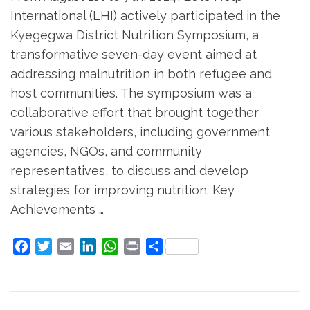
International (LHI) actively participated in the
Kyegegwa District Nutrition Symposium, a
transformative seven-day event aimed at
addressing malnutrition in both refugee and
host communities. The symposium was a
collaborative effort that brought together
various stakeholders, including government
agencies, NGOs, and community
representatives, to discuss and develop
strategies for improving nutrition. Key
Achievements …
Facebook
Twitter
Email
LinkedIn
WhatsApp
Print
Share