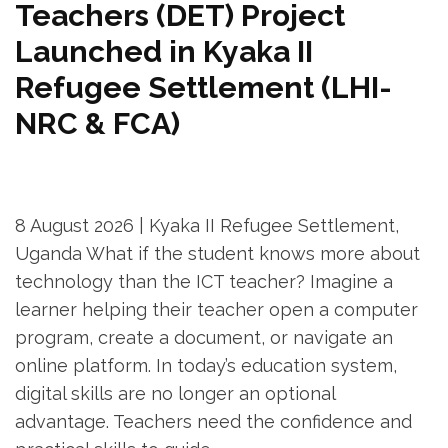
Teachers (DET) Project
Launched in Kyaka II
Refugee Settlement (LHI-
NRC & FCA)
8 August 2026 | Kyaka II Refugee Settlement,
Uganda What if the student knows more about
technology than the ICT teacher? Imagine a
learner helping their teacher open a computer
program, create a document, or navigate an
online platform. In today’s education system,
digital skills are no longer an optional
advantage. Teachers need the confidence and