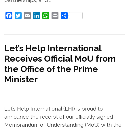
partnerships, and …
Facebook
Twitter
Email
LinkedIn
WhatsApp
Print
Share
Let’s Help International
Receives Official MoU from
the Office of the Prime
Minister
Let’s Help International (LHI) is proud to
announce the receipt of our officially signed
Memorandum of Understanding (MoU) with the