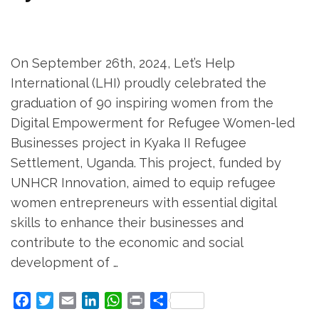
On September 26th, 2024, Let’s Help
International (LHI) proudly celebrated the
graduation of 90 inspiring women from the
Digital Empowerment for Refugee Women-led
Businesses project in Kyaka II Refugee
Settlement, Uganda. This project, funded by
UNHCR Innovation, aimed to equip refugee
women entrepreneurs with essential digital
skills to enhance their businesses and
contribute to the economic and social
development of …
Facebook
Twitter
Email
LinkedIn
WhatsApp
Print
Share