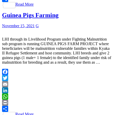
Read More
Share
Guinea Pigs Farming
November 15, 2021
G
LHI through its Livelihood Program under Fighting Malnutrition
sub program is running GUINEA PIGS FARM PROJECT where
beneficiaries will be malnutrition vulnerable families within Kyaka
II Refugee Settlement and host community. LHI breeds and give 2
guinea pigs (1 male+ 1 female) to the identified family under risk of
malnutrition for breeding and as a result, they use them as …
Facebook
Twitter
Email
LinkedIn
WhatsApp
Print
Read More
Share