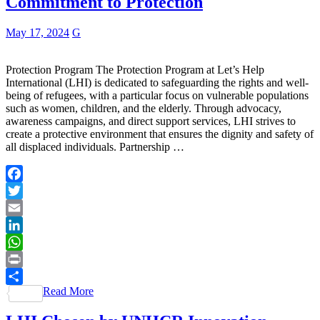
Commitment to Protection
May 17, 2024
G
Protection Program The Protection Program at Let’s Help
International (LHI) is dedicated to safeguarding the rights and well-
being of refugees, with a particular focus on vulnerable populations
such as women, children, and the elderly. Through advocacy,
awareness campaigns, and direct support services, LHI strives to
create a protective environment that ensures the dignity and safety of
all displaced individuals. Partnership …
Facebook
Twitter
Email
LinkedIn
WhatsApp
Print
Read More
Share