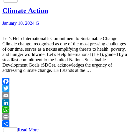
Climate Action
January 10, 2024
G
Let’s Help International’s Commitment to Sustainable Change
Climate change, recognized as one of the most pressing challenges
of our time, serves as a nexus amplifying threats to health, poverty,
and hunger worldwide. Let’s Help International (LHI), guided by a
steadfast commitment to the United Nations Sustainable
Development Goals (SDGs), acknowledges the urgency of
addressing climate change. LHI stands at the …
Facebook
Twitter
Email
LinkedIn
WhatsApp
Print
Read More
Share