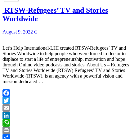
RTSW-Refugees’ TV and Stories
Worldwide
August 9, 2022
G
Let’s Help International-LHI created RTSW-Refugees’ TV and
Stories Worldwide to help people who were forced to flee or to
displace to start a life of entrepreneurship, motivation and hope
through Online video podcasts and stories. About Us – Refugees’
TV and Stories Worldwide (RTSW) Refugees’ TV and Stories
Worldwide (RTSW), is an agency with a powerful vision and
mission dedicated …
Facebook
Twitter
Email
LinkedIn
WhatsApp
Print