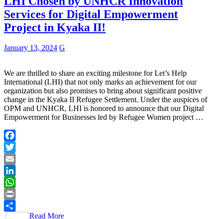
LHI Chosen by UNHCR Innovation
Services for Digital Empowerment
Project in Kyaka II!
January 13, 2024
G
We are thrilled to share an exciting milestone for Let’s Help
International (LHI) that not only marks an achievement for our
organization but also promises to bring about significant positive
change in the Kyaka II Refugee Settlement. Under the auspices of
OPM and UNHCR, LHI is honored to announce that our Digital
Empowerment for Businesses led by Refugee Women project …
Facebook
Twitter
Email
LinkedIn
WhatsApp
Print
Read More
Share