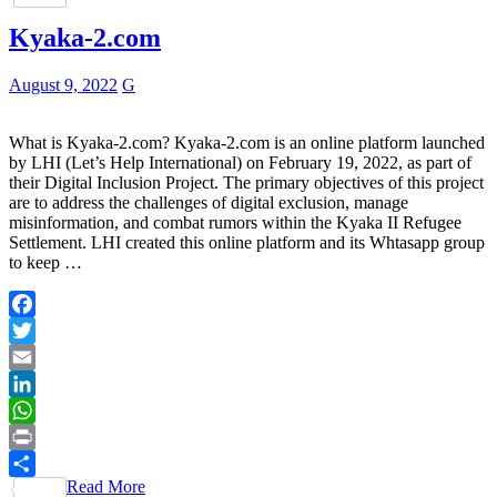
Kyaka-2.com
August 9, 2022
G
What is Kyaka-2.com? Kyaka-2.com is an online platform launched
by LHI (Let’s Help International) on February 19, 2022, as part of
their Digital Inclusion Project. The primary objectives of this project
are to address the challenges of digital exclusion, manage
misinformation, and combat rumors within the Kyaka II Refugee
Settlement. LHI created this online platform and its Whtasapp group
to keep …
Facebook
Twitter
Email
LinkedIn
WhatsApp
Print
Read More
Share