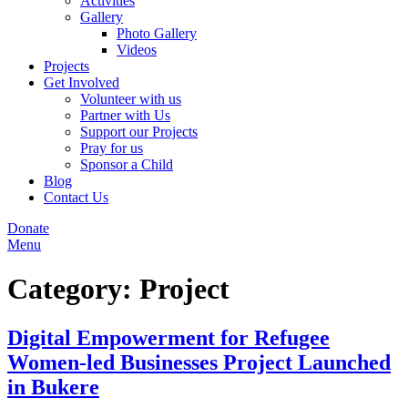
Activities
Gallery
Photo Gallery
Videos
Projects
Get Involved
Volunteer with us
Partner with Us
Support our Projects
Pray for us
Sponsor a Child
Blog
Contact Us
Donate
Menu
Category:
Project
Digital Empowerment for Refugee
Women-led Businesses Project Launched
in Bukere