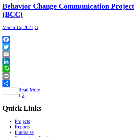
Behavior Change Communication Project
(BCC)
March 16, 2021
G
Facebook
Twitter
Email
LinkedIn
WhatsApp
Print
Read More
Share
Posts
Page
Page
1
2
pagination
Quick Links
Projects
Reports
Fundraise