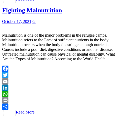
Fighting Malnutrition
October 17, 2021
G
Malnutrition is one of the major problems in the refugee camps.
Malnutrition refers to the Lack of sufficient nutrients in the body.
Malnutrition occurs when the body doesn’t get enough nutrients.
Causes include a poor diet, digestive conditions or another disease.
Untreated malnutrition can cause physical or mental disability. What
Are the Types of Malnutrition? According to the World Health …
Facebook
Twitter
Email
LinkedIn
WhatsApp
Print
Read More
Share