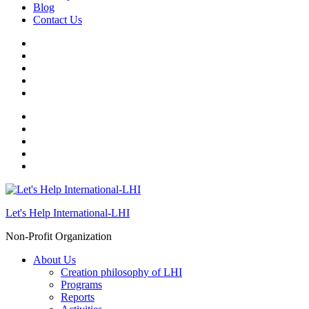
Blog
Contact Us
Let's Help International-LHI
Non-Profit Organization
About Us
Creation philosophy of LHI
Programs
Reports