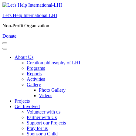
Skip
to
Let's Help International-LHI
content
(Press
Non-Profit Organization
Enter)
Donate
About Us
Creation philosophy of LHI
Programs
Reports
Activities
Gallery
Photo Gallery
Videos
Projects
Get Involved
Volunteer with us
Partner with Us
Support our Projects
Pray for us
Sponsor a Child