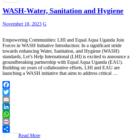
WASH-Water, Sanitation and Hygiene
November 18, 2023
G
Empowering Communities: LHI and Equal Aqua Uganda Join
Forces in WASH Initiative Introduction: In a significant stride
towards enhancing Water, Sanitation, and Hygiene (WASH)
standards, Let’s Help International (LHI) is excited to announce a
groundbreaking partnership with Equal Aqua Uganda (EAU).
Building on years of collaborative efforts, LHI and EAU are
launching a WASH initiative that aims to address critical …
Facebook
Twitter
Email
LinkedIn
WhatsApp
Print
Read More
Share