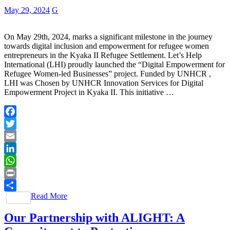
May 29, 2024
G
On May 29th, 2024, marks a significant milestone in the journey
towards digital inclusion and empowerment for refugee women
entrepreneurs in the Kyaka II Refugee Settlement. Let’s Help
International (LHI) proudly launched the “Digital Empowerment for
Refugee Women-led Businesses” project. Funded by UNHCR ,
LHI was Chosen by UNHCR Innovation Services for Digital
Empowerment Project in Kyaka II. This initiative …
Facebook
Twitter
Email
LinkedIn
WhatsApp
Print
Read More
Share
Our Partnership with ALIGHT: A