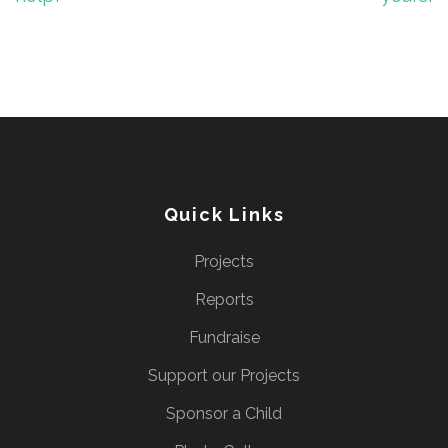
Quick Links
Projects
Reports
Fundraise
Support our Projects
Sponsor a Child