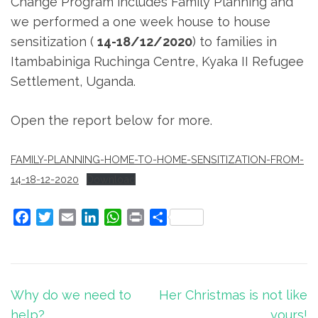
Change Program includes Family Planning and
we performed a one week house to house
sensitization (
14-18/12/2020
) to families in
Itambabiniga Ruchinga Centre, Kyaka II Refugee
Settlement, Uganda.
Open the report below for more.
FAMILY-PLANNING-HOME-TO-HOME-SENSITIZATION-FROM-
14-18-12-2020
Download
Facebook
Twitter
Email
LinkedIn
WhatsApp
Print
Share
Post
Why do we need to
Her Christmas is not like
navigation
help?
yours!