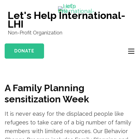
Skip
to
Let's Help International-
content
LHI
(Press
Non-Profit Organization
Enter)
DONATE
A Family Planning
sensitization Week
It is never easy for the displaced people like
refugees to take care of a big number of family
members with limited resources. Our Behavior