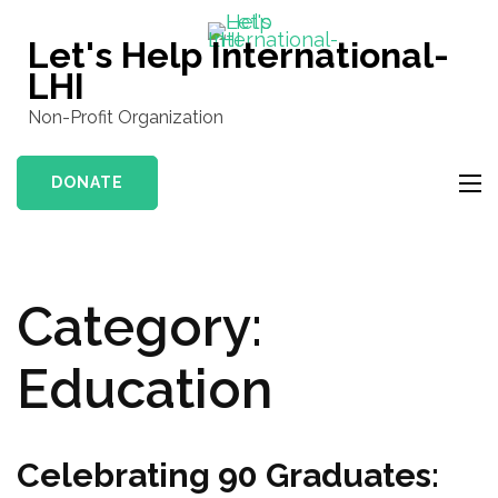
Skip
to
Let's Help International-
content
LHI
(Press
Non-Profit Organization
Enter)
DONATE
Category:
Education
Celebrating 90 Graduates: