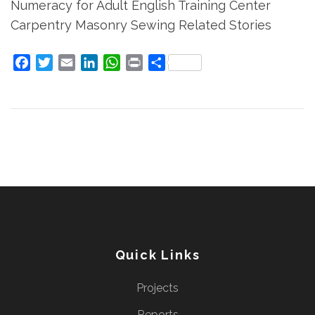
Numeracy for Adult English Training Center
Carpentry Masonry Sewing Related Stories
Facebook
Twitter
Email
LinkedIn
WhatsApp
Print
Share
Quick Links
Projects
Reports