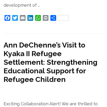
development of …
Facebook
Twitter
Email
LinkedIn
WhatsApp
Print
Share
Ann DeChenne’s Visit to
Kyaka II Refugee
Settlement: Strengthening
Educational Support for
Refugee Children
Exciting Collaboration Alert! We are thrilled to