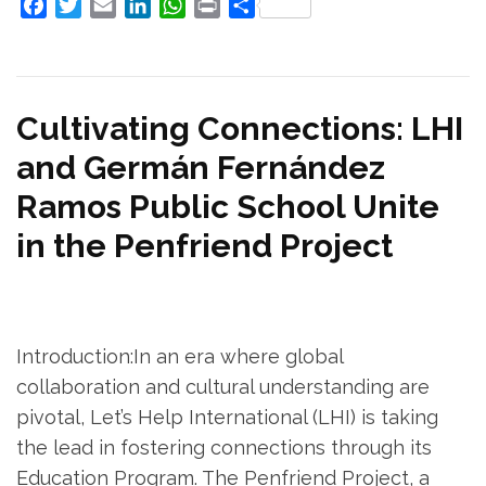
Facebook
Twitter
Email
LinkedIn
WhatsApp
Print
Share
Cultivating Connections: LHI
and Germán Fernández
Ramos Public School Unite
in the Penfriend Project
Introduction:In an era where global
collaboration and cultural understanding are
pivotal, Let’s Help International (LHI) is taking
the lead in fostering connections through its
Education Program. The Penfriend Project, a