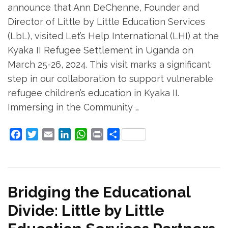
announce that Ann DeChenne, Founder and
Director of Little by Little Education Services
(LbL), visited Let’s Help International (LHI) at the
Kyaka II Refugee Settlement in Uganda on
March 25-26, 2024. This visit marks a significant
step in our collaboration to support vulnerable
refugee children’s education in Kyaka II.
Immersing in the Community …
Facebook
Twitter
Email
LinkedIn
WhatsApp
Print
Share
Bridging the Educational
Divide: Little by Little