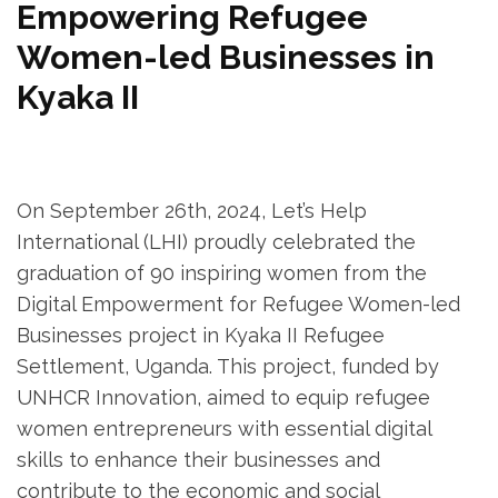
Empowering Refugee
Women-led Businesses in
Kyaka II
On September 26th, 2024, Let’s Help
International (LHI) proudly celebrated the
graduation of 90 inspiring women from the
Digital Empowerment for Refugee Women-led
Businesses project in Kyaka II Refugee
Settlement, Uganda. This project, funded by
UNHCR Innovation, aimed to equip refugee
women entrepreneurs with essential digital
skills to enhance their businesses and
contribute to the economic and social