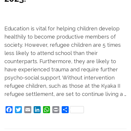
Education is vital for helping children develop
healthily to become productive members of
society. However, refugee children are 5 times
less likely to attend school than their
counterparts. Furthermore, they are likely to
have experienced trauma and require further
psycho-social support. Without intervention
refugee children, such as those at the Kyaka II
refugee settlement, are set to continue living a …
Facebook
Twitter
Email
LinkedIn
WhatsApp
Print
Share