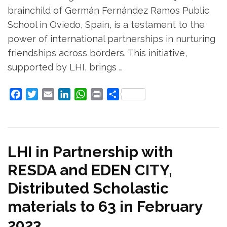
brainchild of Germán Fernández Ramos Public
School in Oviedo, Spain, is a testament to the
power of international partnerships in nurturing
friendships across borders. This initiative,
supported by LHI, brings …
Facebook
Twitter
Email
LinkedIn
WhatsApp
Print
Share
LHI in Partnership with
RESDA and EDEN CITY,
Distributed Scholastic
materials to 63 in February
2023.