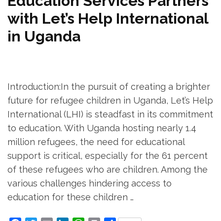
Education Services Partners
with Let’s Help International
in Uganda
Introduction:In the pursuit of creating a brighter
future for refugee children in Uganda, Let’s Help
International (LHI) is steadfast in its commitment
to education. With Uganda hosting nearly 1.4
million refugees, the need for educational
support is critical, especially for the 61 percent
of these refugees who are children. Among the
various challenges hindering access to
education for these children …