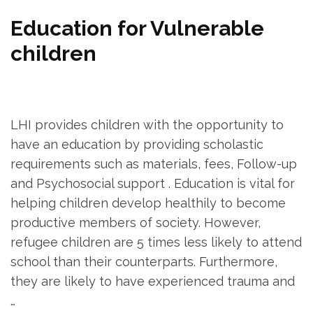
Education for Vulnerable
children
LHI provides children with the opportunity to
have an education by providing scholastic
requirements such as materials, fees, Follow-up
and Psychosocial support . Education is vital for
helping children develop healthily to become
productive members of society. However,
refugee children are 5 times less likely to attend
school than their counterparts. Furthermore,
they are likely to have experienced trauma and
…