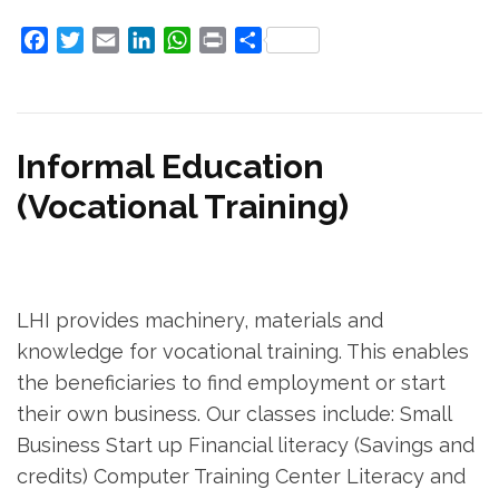
Facebook
Twitter
Email
LinkedIn
WhatsApp
Print
Share
Informal Education
(Vocational Training)
LHI provides machinery, materials and
knowledge for vocational training. This enables
the beneficiaries to find employment or start
their own business. Our classes include: Small
Business Start up Financial literacy (Savings and
credits) Computer Training Center Literacy and