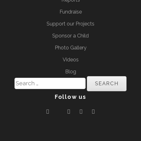
Fundraise
Support our Projects
Sponsor a Child
Photo Gallery
Videos
Blog
Search
for:
Follow us