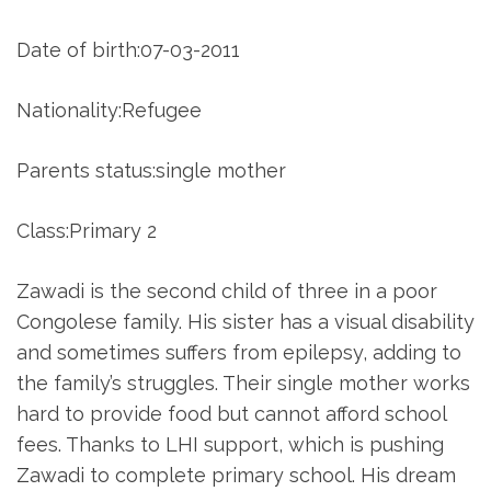
Date of birth:07-03-2011
Nationality:Refugee
Parents status:single mother
Class:Primary 2
Zawadi is the second child of three in a poor
Congolese family. His sister has a visual disability
and sometimes suffers from epilepsy, adding to
the family’s struggles. Their single mother works
hard to provide food but cannot afford school
fees. Thanks to LHI support, which is pushing
Zawadi to complete primary school. His dream