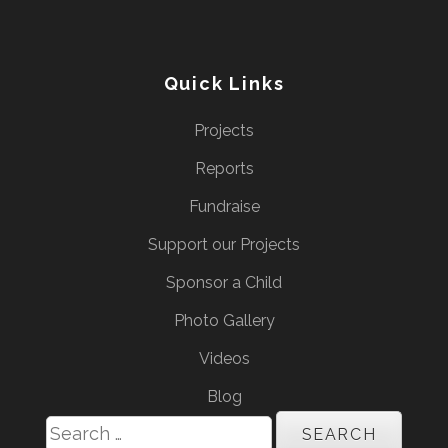
Quick Links
Projects
Reports
Fundraise
Support our Projects
Sponsor a Child
Photo Gallery
Videos
Blog
Search