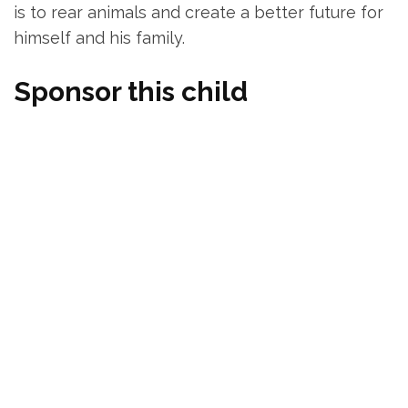
is to rear animals and create a better future for
himself and his family.
Sponsor this child