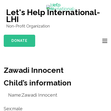
Skip
to
Let's Help International-
content
LHI
(Press
Non-Profit Organization
Enter)
DONATE
Zawadi Innocent
Child’s information
Name:Zawadi Innocent
Sex:male