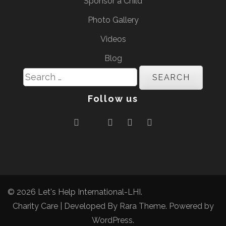
Sponsor a Child
Photo Gallery
Videos
Blog
Search
for:
Follow us
© 2026
Let's Help International-LHI
.
Charity Care | Developed By
Rara Theme
. Powered by
WordPress
.