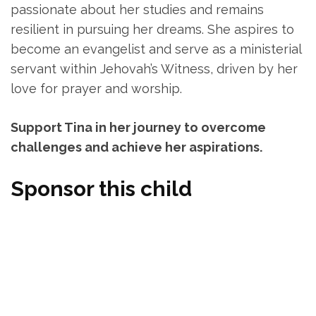
passionate about her studies and remains
resilient in pursuing her dreams. She aspires to
become an evangelist and serve as a ministerial
servant within Jehovah’s Witness, driven by her
love for prayer and worship.
Support Tina in her journey to overcome
challenges and achieve her aspirations.
Sponsor this child