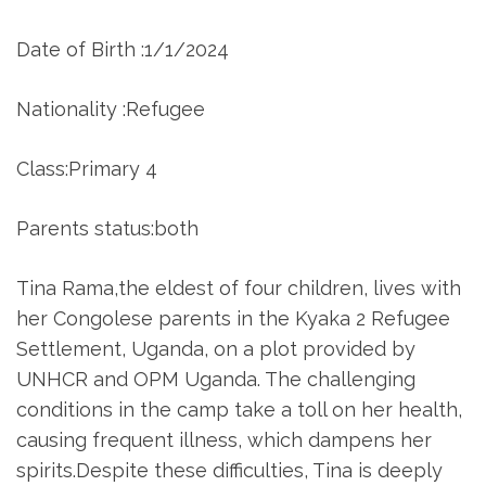
Date of Birth :1/1/2024
Nationality :Refugee
Class:Primary 4
Parents status:both
Tina Rama,the eldest of four children, lives with
her Congolese parents in the Kyaka 2 Refugee
Settlement, Uganda, on a plot provided by
UNHCR and OPM Uganda. The challenging
conditions in the camp take a toll on her health,
causing frequent illness, which dampens her
spirits.Despite these difficulties, Tina is deeply