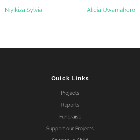
Post
Niyikiza Sylvia
Alicia Uwamahoro
navigation
Quick Links
Projects
Reports
Fundraise
Support our Projects