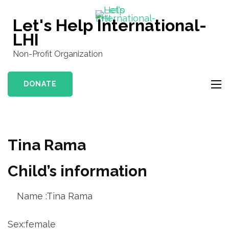
Skip
to
Let's Help International-
content
LHI
(Press
Non-Profit Organization
Enter)
DONATE
Tina Rama
Child’s information
Name :Tina Rama
Sex:female