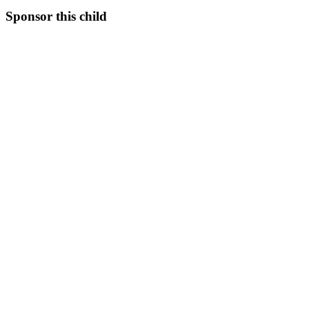
Sponsor this child