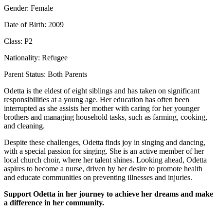
Gender: Female
Date of Birth: 2009
Class: P2
Nationality: Refugee
Parent Status: Both Parents
Odetta is the eldest of eight siblings and has taken on significant
responsibilities at a young age. Her education has often been
interrupted as she assists her mother with caring for her younger
brothers and managing household tasks, such as farming, cooking,
and cleaning.
Despite these challenges, Odetta finds joy in singing and dancing,
with a special passion for singing. She is an active member of her
local church choir, where her talent shines. Looking ahead, Odetta
aspires to become a nurse, driven by her desire to promote health
and educate communities on preventing illnesses and injuries.
Support Odetta in her journey to achieve her dreams and make
a difference in her community.