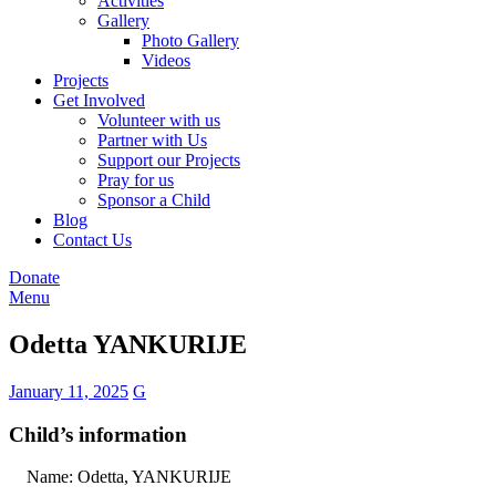
Activities
Gallery
Photo Gallery
Videos
Projects
Get Involved
Volunteer with us
Partner with Us
Support our Projects
Pray for us
Sponsor a Child
Blog
Contact Us
Donate
Menu
Odetta YANKURIJE
January 11, 2025
G
Child’s information
Name: Odetta, YANKURIJE