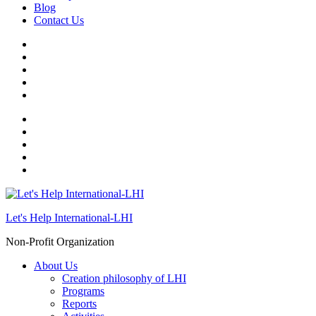
Blog
Contact Us
Let's Help International-LHI
Non-Profit Organization
About Us
Creation philosophy of LHI
Programs
Reports