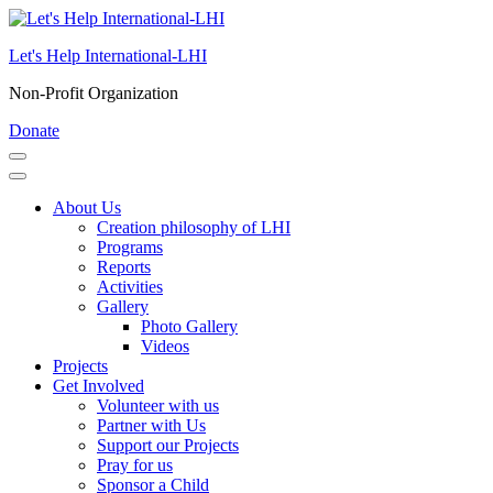
Skip
to
Let's Help International-LHI
content
(Press
Non-Profit Organization
Enter)
Donate
About Us
Creation philosophy of LHI
Programs
Reports
Activities
Gallery
Photo Gallery
Videos
Projects
Get Involved
Volunteer with us
Partner with Us
Support our Projects
Pray for us
Sponsor a Child