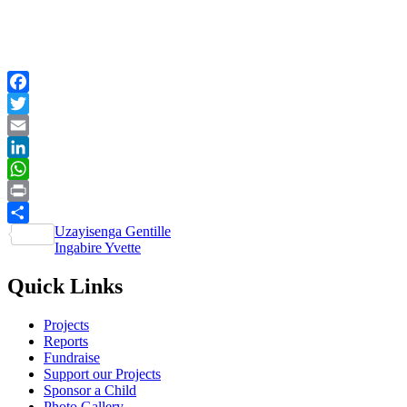
Facebook
Twitter
Email
LinkedIn
WhatsApp
Print
Post
Uzayisenga Gentille
Share
Ingabire Yvette
navigation
Quick Links
Projects
Reports
Fundraise
Support our Projects
Sponsor a Child
Photo Gallery