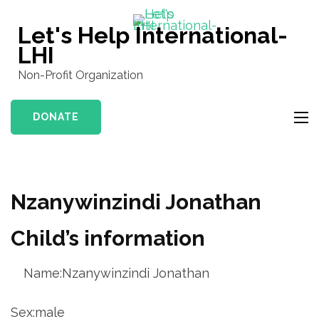
Skip
to
Let's Help International-
content
LHI
(Press
Non-Profit Organization
Enter)
DONATE
Nzanywinzindi Jonathan
Child’s information
Name:Nzanywinzindi Jonathan
Sex:male