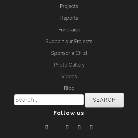
Projects
Reports
Fundraise
Support our Projects
Sponsor a Child
Photo Gallery
Videos
Blog
Search
for:
Follow us