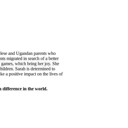
ngolese and Ugandan parents who
ts migrated in search of a better
s games, which bring her joy. She
children. Sarah is determined to
e a positive impact on the lives of
difference in the world.