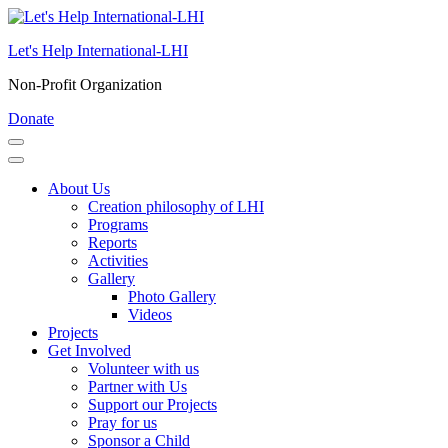
Skip
to
Let's Help International-LHI
content
(Press
Non-Profit Organization
Enter)
Donate
About Us
Creation philosophy of LHI
Programs
Reports
Activities
Gallery
Photo Gallery
Videos
Projects
Get Involved
Volunteer with us
Partner with Us
Support our Projects
Pray for us
Sponsor a Child