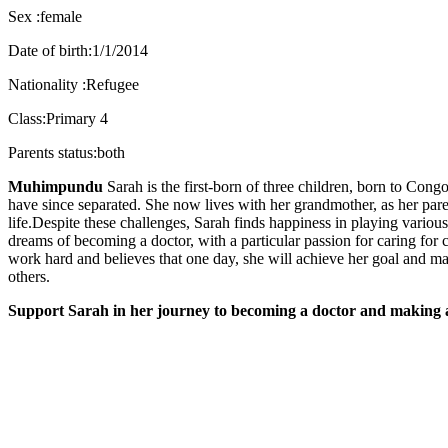
Sex :female
Date of birth:1/1/2014
Nationality :Refugee
Class:Primary 4
Parents status:both
Muhimpundu
Sarah is the first-born of three children, born to Co
have since separated. She now lives with her grandmother, as her paren
life.Despite these challenges, Sarah finds happiness in playing variou
dreams of becoming a doctor, with a particular passion for caring for 
work hard and believes that one day, she will achieve her goal and mak
others.
Support Sarah in her journey to becoming a doctor and making a 