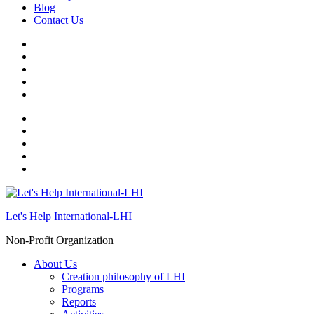
Blog
Contact Us
Let's Help International-LHI
Non-Profit Organization
About Us
Creation philosophy of LHI
Programs
Reports