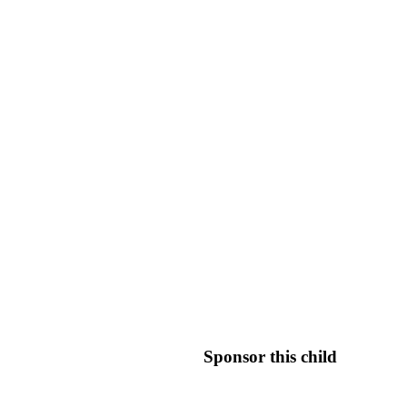
Sponsor this child