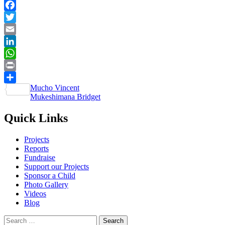
Facebook
Twitter
Email
LinkedIn
WhatsApp
Print
Post
Mucho Vincent
Share
Mukeshimana Bridget
navigation
Quick Links
Projects
Reports
Fundraise
Support our Projects
Sponsor a Child
Photo Gallery
Videos
Blog
Search