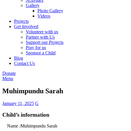
Activities
Gallery
Photo Gallery
Videos
Projects
Get Involved
Volunteer with us
Partner with Us
Support our Projects
Pray for us
Sponsor a Child
Blog
Contact Us
Donate
Menu
Muhimpundu Sarah
January 11, 2025
G
Child’s information
Name :Muhimpundu Sarah