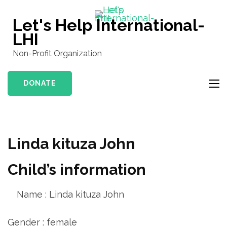
Skip
to
Let's Help International-
content
LHI
(Press
Non-Profit Organization
Enter)
DONATE
Linda kituza John
Child’s information
Name : Linda kituza John
Gender : female