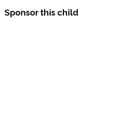
Sponsor this child