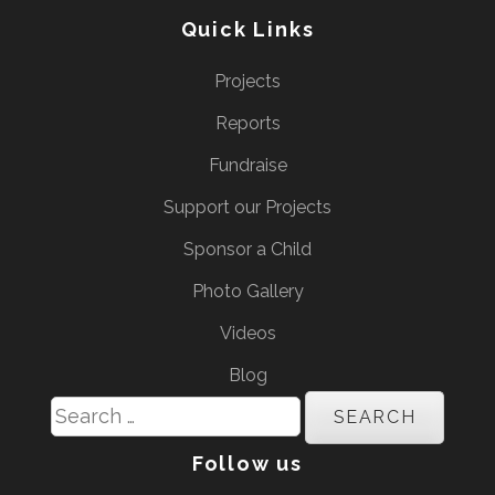
Quick Links
Projects
Reports
Fundraise
Support our Projects
Sponsor a Child
Photo Gallery
Videos
Blog
Search
for:
Follow us