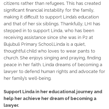
citizens rather than refugees. This has created
significant financial instability for the family,
making it difficult to support Linda’s education
and that of her six siblings. Thankfully, LHI has
stepped in to support Linda, who has been
receiving assistance since she was in P2 at
Bujubuli Primary School.Linda is a quiet,
thoughtful child who loves to wear pants to
church. She enjoys singing and praying, finding
peace in her faith. Linda dreams of becoming a
lawyer to defend human rights and advocate for
her family’s well-being.
Support Linda in her educational journey and
help her achieve her dream of becoming a
lawyer.