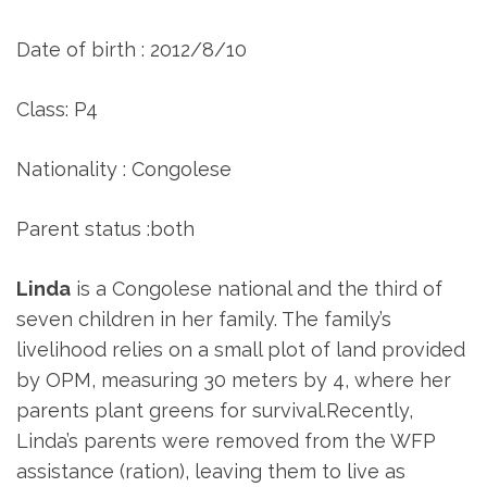
Date of birth : 2012/8/10
Class: P4
Nationality : Congolese
Parent status :both
Linda
is a Congolese national and the third of
seven children in her family. The family’s
livelihood relies on a small plot of land provided
by OPM, measuring 30 meters by 4, where her
parents plant greens for survival.Recently,
Linda’s parents were removed from the WFP
assistance (ration), leaving them to live as