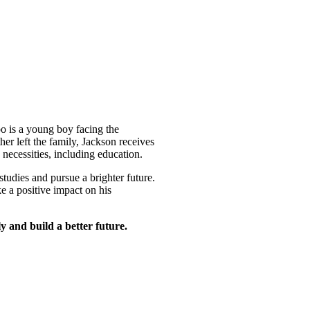
 is a young boy facing the
her left the family, Jackson receives
c necessities, including education.
tudies and pursue a brighter future.
e a positive impact on his
y and build a better future.