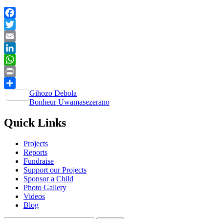
Facebook
Twitter
Email
LinkedIn
WhatsApp
Print
Post
Gihozo Debola
Share
Bonheur Uwamasezerano
navigation
Quick Links
Projects
Reports
Fundraise
Support our Projects
Sponsor a Child
Photo Gallery
Videos
Blog