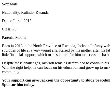
Sex: Male
Nationality: Rulindo, Rwanda
Date of birth: 2013
Class: P3
Parents: Mother
Born in 2013 in the North Province of Rwanda, Jackson Imfurayiwabo
struggles of life at a very young age. Raised by his mother after his fat
little financial support, which makes it hard for him to access the basi
Despite these challenges, Jackson remains determined to continue his s
With the right help, he can focus on his education and grow up to mak
community.
Your support can give Jackson the opportunity to study peacefull
Sponsor him today.