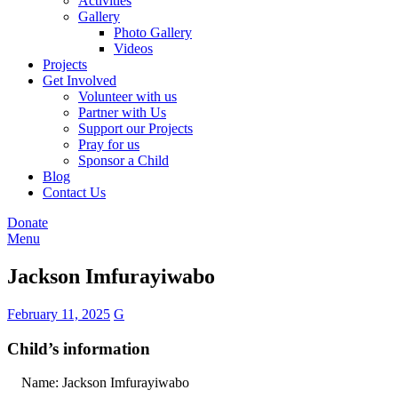
Activities
Gallery
Photo Gallery
Videos
Projects
Get Involved
Volunteer with us
Partner with Us
Support our Projects
Pray for us
Sponsor a Child
Blog
Contact Us
Donate
Menu
Jackson Imfurayiwabo
February 11, 2025
G
Child’s information
Name: Jackson Imfurayiwabo