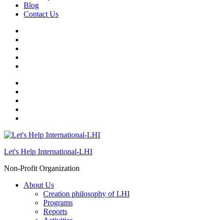
Blog
Contact Us
Let's Help International-LHI
Non-Profit Organization
About Us
Creation philosophy of LHI
Programs
Reports