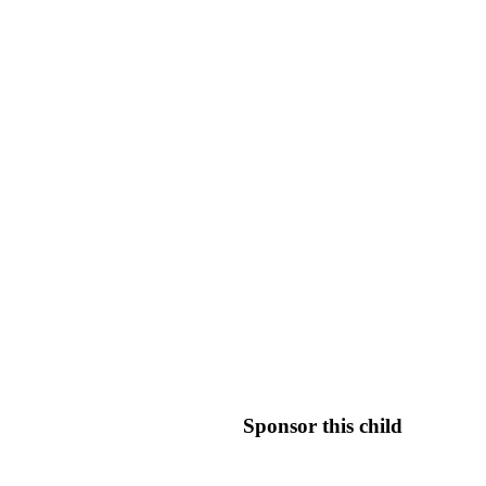
Sponsor this child