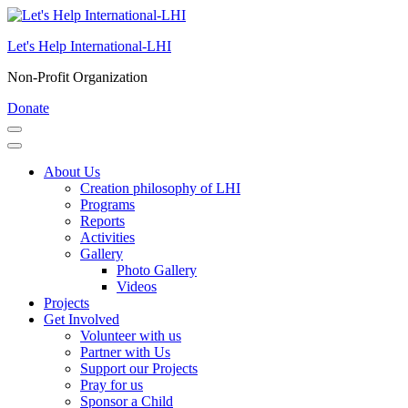
Skip
to
Let's Help International-LHI
content
(Press
Non-Profit Organization
Enter)
Donate
About Us
Creation philosophy of LHI
Programs
Reports
Activities
Gallery
Photo Gallery
Videos
Projects
Get Involved
Volunteer with us
Partner with Us
Support our Projects
Pray for us
Sponsor a Child