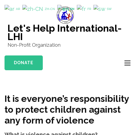
Skip
AR
ZH-CN
EN
FR
SW
to
content
Let's Help International-
(Press
LHI
Enter)
Non-Profit Organization
DONATE
It is everyone’s responsibility
to protect children against
any form of violence
What is violence against children?