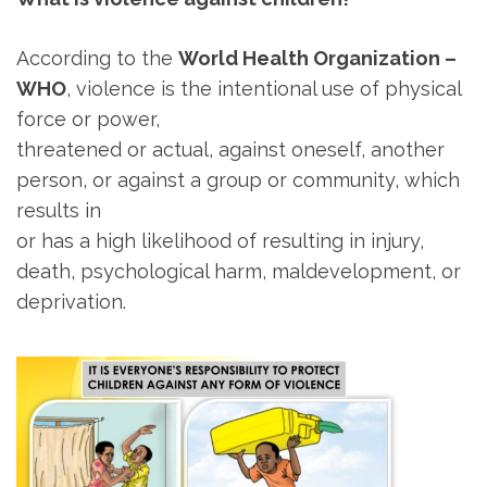
According to the
World Health Organization –
WHO
, violence is the intentional use of physical
force or power,
threatened or actual, against oneself, another
person, or against a group or community, which
results in
or has a high likelihood of resulting in injury,
death, psychological harm, maldevelopment, or
deprivation.