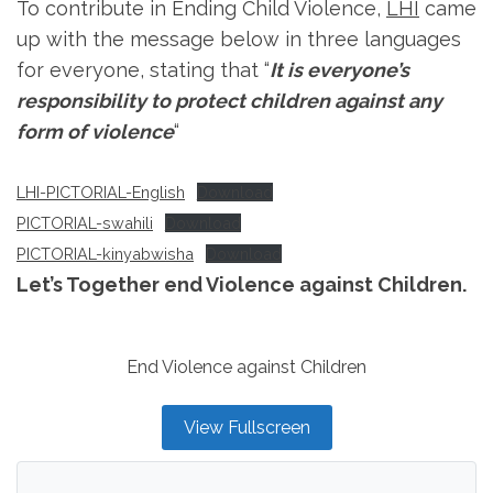
To contribute in Ending Child Violence,
LHI
came
up with the message below in three languages
for everyone, stating that “
It is everyone’s
responsibility to protect children against any
form of violence
“
LHI-PICTORIAL-English
Download
PICTORIAL-swahili
Download
PICTORIAL-kinyabwisha
Download
Let’s Together end Violence against Children.
End Violence against Children
View Fullscreen