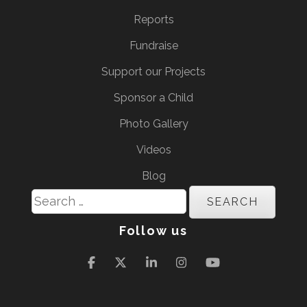
Reports
Fundraise
Support our Projects
Sponsor a Child
Photo Gallery
Videos
Blog
Search
for:
Follow us