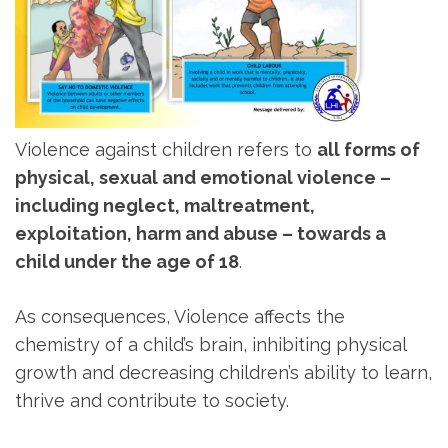
Violence against children refers to
all forms of
physical, sexual and emotional violence –
including neglect, maltreatment,
exploitation, harm and abuse – towards a
child under the age of 18
.
As consequences, Violence affects the
chemistry of a child’s brain, inhibiting physical
growth and decreasing children’s ability to learn,
thrive and contribute to society.