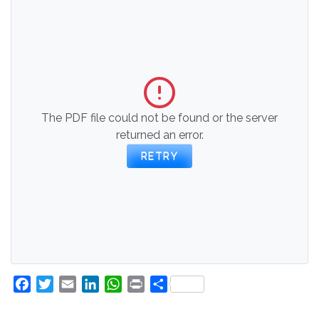
The PDF file could not be found or the server
returned an error.
RETRY
Facebook
Twitter
Email
LinkedIn
WhatsApp
Print
Share