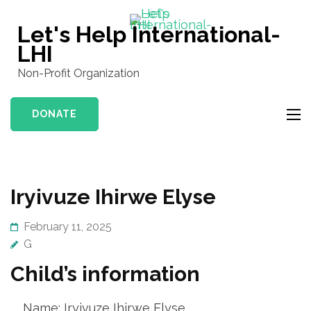
Skip
to
Let's Help International-
content
LHI
(Press
Non-Profit Organization
Enter)
DONATE
Iryivuze Ihirwe Elyse
February 11, 2025
G
Child’s information
Name: Iryivuze Ihirwe Elyse