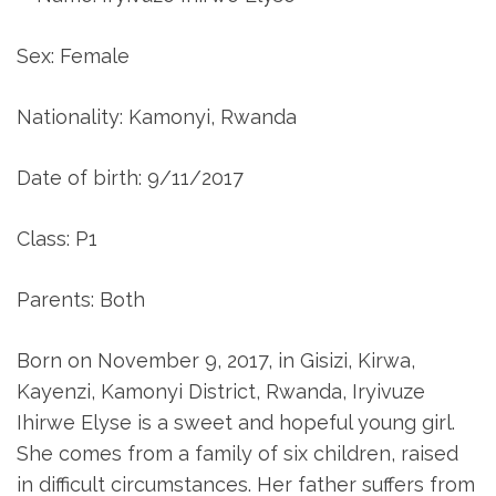
Sex: Female
Nationality: Kamonyi, Rwanda
Date of birth: 9/11/2017
Class: P1
Parents: Both
Born on November 9, 2017, in Gisizi, Kirwa,
Kayenzi, Kamonyi District, Rwanda, Iryivuze
Ihirwe Elyse is a sweet and hopeful young girl.
She comes from a family of six children, raised
in difficult circumstances. Her father suffers from