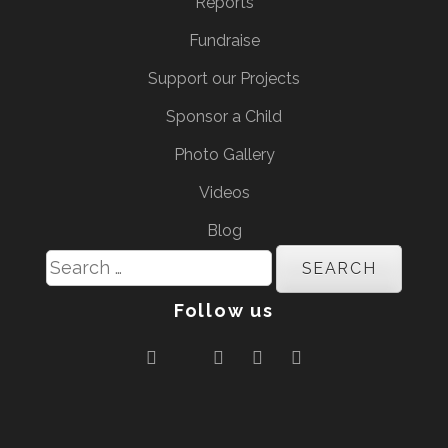
Reports
Fundraise
Support our Projects
Sponsor a Child
Photo Gallery
Videos
Blog
Search
for:
Follow us