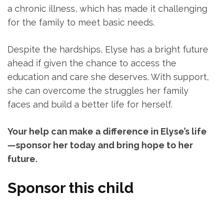
a chronic illness, which has made it challenging
for the family to meet basic needs.
Despite the hardships, Elyse has a bright future
ahead if given the chance to access the
education and care she deserves. With support,
she can overcome the struggles her family
faces and build a better life for herself.
Your help can make a difference in Elyse’s life
—sponsor her today and bring hope to her
future.
Sponsor this child