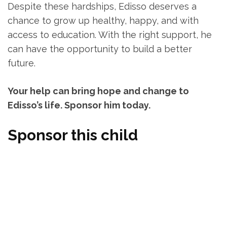
Despite these hardships, Edisso deserves a
chance to grow up healthy, happy, and with
access to education. With the right support, he
can have the opportunity to build a better
future.
Your help can bring hope and change to
Edisso’s life. Sponsor him today.
Sponsor this child