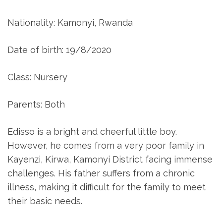
Nationality: Kamonyi, Rwanda
Date of birth: 19/8/2020
Class: Nursery
Parents: Both
Edisso is a bright and cheerful little boy.
However, he comes from a very poor family in
Kayenzi, Kirwa, Kamonyi District facing immense
challenges. His father suffers from a chronic
illness, making it difficult for the family to meet
their basic needs.