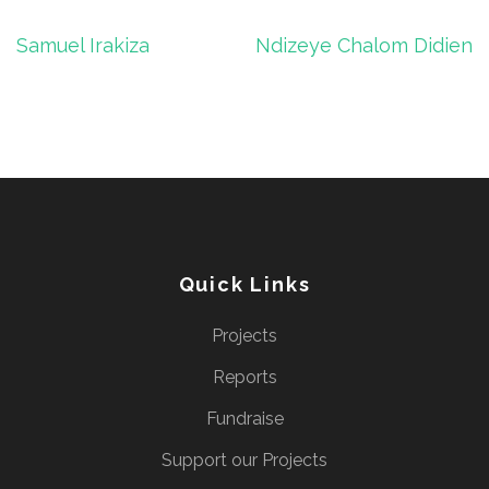
Post
Samuel Irakiza
Ndizeye Chalom Didien
navigation
Quick Links
Projects
Reports
Fundraise
Support our Projects