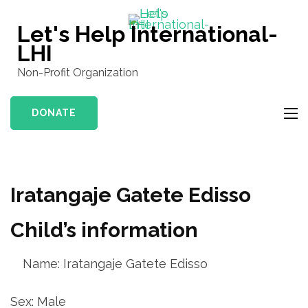
Skip
to
Let's Help International-
content
LHI
(Press
Non-Profit Organization
Enter)
DONATE
Iratangaje Gatete Edisso
Child’s information
Name: Iratangaje Gatete Edisso
Sex: Male