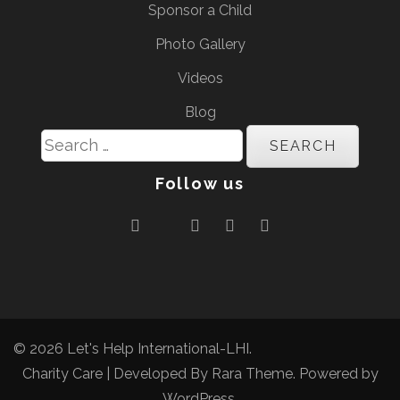
Sponsor a Child
Photo Gallery
Videos
Blog
Search
for:
Follow us
© 2026
Let's Help International-LHI
.
Charity Care | Developed By
Rara Theme
. Powered by
WordPress
.