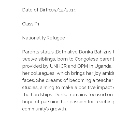
Date of Birth:05/12/2014
Class:P1
Nationality:Refugee
Parents status :Both alive Dorika Bahizi i
twelve siblings, born to Congolese parents
provided by UNHCR and OPM in Uganda. D
her colleagues, which brings her joy amid
faces. She dreams of becoming a teacher
studies, aiming to make a positive impact o
the hardships, Dorika remains focused on 
hope of pursuing her passion for teaching
community’s growth.