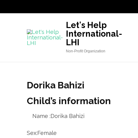
Skip
to
content
Let's Help
(Press
International-
Enter)
LHI
Non-Profit Organization
Dorika Bahizi
Child’s information
Name :Dorika Bahizi
Sex:Female