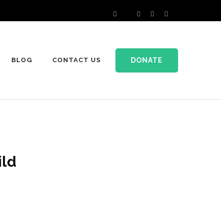
DONATE
BLOG
CONTACT US
ild