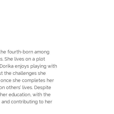
s the fourth-born among
. She lives on a plot
orika enjoys playing with
st the challenges she
 once she completes her
n others’ lives. Despite
her education, with the
 and contributing to her