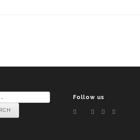
Follow us