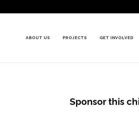
ABOUT US
PROJECTS
GET INVOLVED
Sponsor this ch