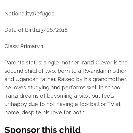
Nationality:Refugee
Date of Birth:13/06/2016
Class: Primary 1
Parents status: single mother Iranzi Clever is the
second child of two, born to a Rwandan mother
and Ugandan father. Raised by his grandmother,
he loves studying and performs well in school.
Iranzi dreams of becoming a pilot but feels
unhappy due to not having a football or TV at
home, despite his love for both.
Sponsor this child