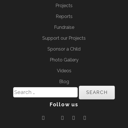
Projects
Reports
Fundraise
Support our Projects
Sponsor a Child
Photo Gallery
Videos
Blog
Search
for:
Follow us