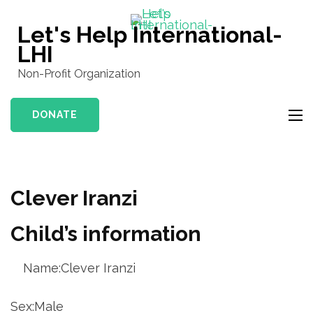
Skip
to
Let's Help International-
content
LHI
(Press
Non-Profit Organization
Enter)
DONATE
Clever Iranzi
Child’s information
Name:Clever Iranzi
Sex:Male