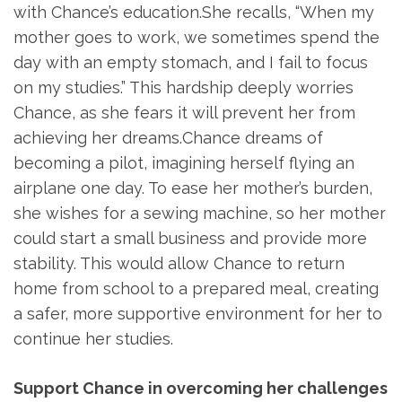
with Chance’s education.She recalls, “When my
mother goes to work, we sometimes spend the
day with an empty stomach, and I fail to focus
on my studies.” This hardship deeply worries
Chance, as she fears it will prevent her from
achieving her dreams.Chance dreams of
becoming a pilot, imagining herself flying an
airplane one day. To ease her mother’s burden,
she wishes for a sewing machine, so her mother
could start a small business and provide more
stability. This would allow Chance to return
home from school to a prepared meal, creating
a safer, more supportive environment for her to
continue her studies.
Support Chance in overcoming her challenges