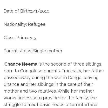
Date of Birth:1/1/2010
Nationality: Refugee
Class: Primary 5
Parent status: Single mother
.
Chance Neema
is the second of three siblings,
born to Congolese parents. Tragically, her father
passed away during the war in Congo, leaving
Chance and her siblings in the care of their
mother and two relatives. While her mother
works tirelessly to provide for the family, the
struggle to meet basic needs often interferes