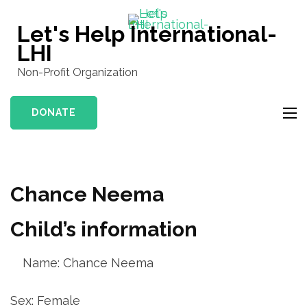
Skip
to
Let's Help International-
content
LHI
(Press
Non-Profit Organization
Enter)
DONATE
Chance Neema
Child’s information
Name: Chance Neema
Sex: Female