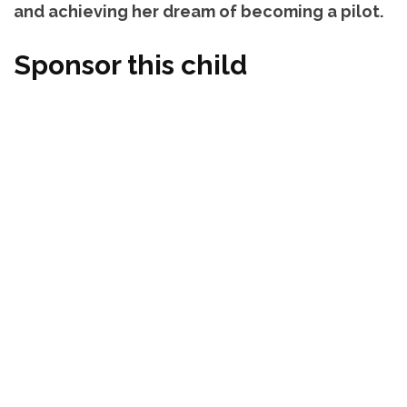
and achieving her dream of becoming a pilot.
Sponsor this child