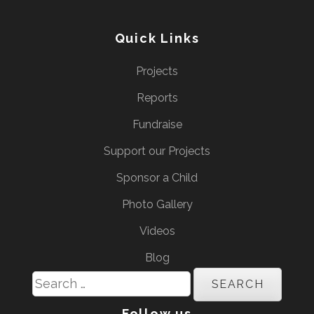
Quick Links
Projects
Reports
Fundraise
Support our Projects
Sponsor a Child
Photo Gallery
Videos
Blog
Search
for:
Follow us