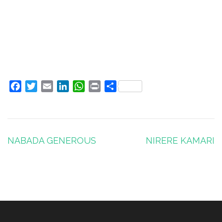
Facebook
Twitter
Email
LinkedIn
WhatsApp
Print
Share
Post
NABADA GENEROUS
NIRERE KAMARI
navigation