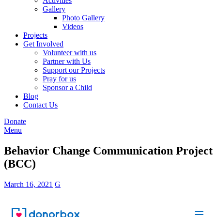
Activities
Gallery
Photo Gallery
Videos
Projects
Get Involved
Volunteer with us
Partner with Us
Support our Projects
Pray for us
Sponsor a Child
Blog
Contact Us
Donate
Menu
Behavior Change Communication Project
(BCC)
March 16, 2021
G