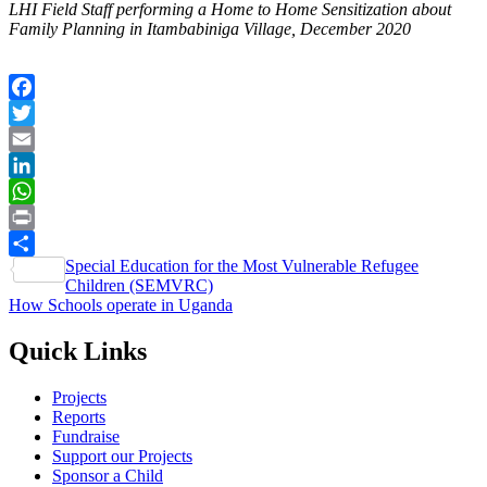
LHI Field Staff performing a Home to Home Sensitization about
Family Planning in Itambabiniga Village, December 2020
Facebook
Twitter
Email
LinkedIn
WhatsApp
Print
Post
Special Education for the Most Vulnerable Refugee
Share
Children (SEMVRC)
navigation
How Schools operate in Uganda
Quick Links
Projects
Reports
Fundraise
Support our Projects
Sponsor a Child