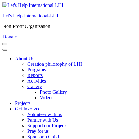
Skip
to
Let's Help International-LHI
content
(Press
Non-Profit Organization
Enter)
Donate
About Us
Creation philosophy of LHI
Programs
Reports
Activities
Gallery
Photo Gallery
Videos
Projects
Get Involved
Volunteer with us
Partner with Us
Support our Projects
Pray for us
Sponsor a Child