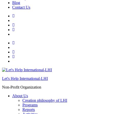
Blog
Contact Us
Let's Help International-LHI
Non-Profit Organization
About Us
Creation philosophy of LHI
Programs
Reports