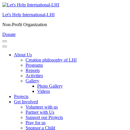
Skip
to
Let's Help International-LHI
content
(Press
Non-Profit Organization
Enter)
Donate
About Us
Creation philosophy of LHI
Programs
Reports
Activities
Gallery
Photo Gallery
Videos
Projects
Get Involved
Volunteer with us
Partner with Us
Support our Projects
Pray for us
Sponsor a Child