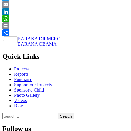
Twitter
Email
LinkedIn
WhatsApp
Print
Post
BARAKA DIEMERCI
Share
BARAKA OBAMA
navigation
Quick Links
Projects
Reports
Fundraise
Support our Projects
Sponsor a Child
Photo Gallery
Videos
Blog
Search
for:
Follow us