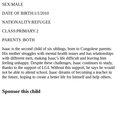
SEX:MALE
DATE OF BIRTH:1/1/2010
NATIONALITY:REFUGEE
CLASS:PRIMARY 2
PARENTS :BOTH
Isaac is the second child of six siblings, born to Congolese parents.
His mother struggles with mental health issues and has relationships
with different men, making Isaac’s life difficult and leaving him
feeling unhappy. Despite these challenges, Isaac continues to study,
thanks to the support of LGI. Without this support, he says he would
not be able to attend school. Isaac dreams of becoming a teacher in
the future, hoping to create a better life for himself and help others.
Sponsor this child