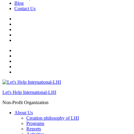
Blog
Contact Us
Let's Help International-LHI
Non-Profit Organization
About Us
Creation philosophy of LHI
Programs
Reports