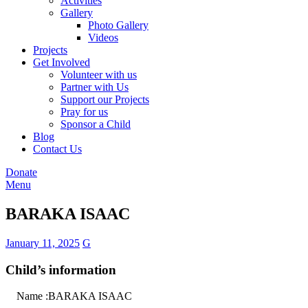
Activities
Gallery
Photo Gallery
Videos
Projects
Get Involved
Volunteer with us
Partner with Us
Support our Projects
Pray for us
Sponsor a Child
Blog
Contact Us
Donate
Menu
BARAKA ISAAC
January 11, 2025
G
Child’s information
Name :BARAKA ISAAC