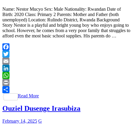
Name: Nestor Mucyo Sex: Male Nationality: Rwandan Date of
Birth: 2020 Class: Primary 2 Parents: Mother and Father (both
unemployed) Location: Rulindo District, Rwanda Background
Story Nestor is a playful and bright young boy who enjoys going to
school. However, he comes from a very poor family that struggles to
afford even the most basic school supplies. His parents do …
Facebook
Twitter
Email
LinkedIn
WhatsApp
Print
Read More
Share
Ouziel Dusenge Irasubiza
February 14, 2025
G