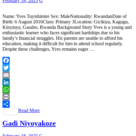
February 18, 2025
G
Name: Yves Tuyishimire Sex: MaleNationality: RwandanDate of
Birth: 6 August 2016Class: Primary 3Location: Gicikiza, Kagugu,
Kinyinya, Gasabo, Rwanda Background Story Yves is a young and
enthusiastic learner who faces significant hardships due to his
family’s financial struggles. His parents are unable to afford his
education, making it difficult for him to attend school regularly.
Despite these challenges, Yves remains eager …
Facebook
Twitter
Email
LinkedIn
WhatsApp
Print
Read More
Share
Gadi Niyoyakoze
February 18, 2025
G