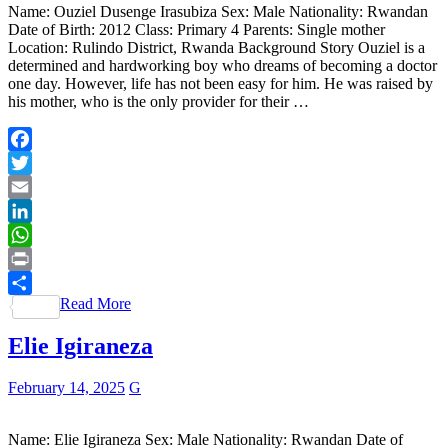
Name: Ouziel Dusenge Irasubiza Sex: Male Nationality: Rwandan
Date of Birth: 2012 Class: Primary 4 Parents: Single mother
Location: Rulindo District, Rwanda Background Story Ouziel is a
determined and hardworking boy who dreams of becoming a doctor
one day. However, life has not been easy for him. He was raised by
his mother, who is the only provider for their …
Facebook
Twitter
Email
LinkedIn
WhatsApp
Print
Read More
Share
Elie Igiraneza
February 14, 2025
G
Name: Elie Igiraneza Sex: Male Nationality: Rwandan Date of