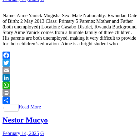
Name: Aime Yanick Mugisha Sex: Male Nationality: Rwandan Date
of Birth: 2 May 2013 Class: Primary 5 Parents: Mother and Father
(both unemployed) Location: Gasabo District, Rwanda Background
Story Aime Yanick comes from a humble family of three children.
His parents are both unemployed, making it very difficult to provide
for their children’s education. Aime is a bright student who …
Facebook
Twitter
Email
LinkedIn
WhatsApp
Print
Read More
Share
Nestor Mucyo
February 14, 2025
G