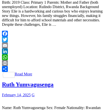
Birth: 2019 Class: Primary 1 Parents: Mother and Father (both
unemployed) Location: Rulindo District, Rwanda Background
Story Elie is a hardworking and curious boy who enjoys learning
new things. However, his family struggles financially, making it
difficult for him to afford school materials and other necessities.
Despite these challenges, Elie is …
Facebook
Twitter
Email
LinkedIn
WhatsApp
Print
Read More
Share
Ruth Yumvagusenga
February 14, 2025
G
Name: Ruth Yumvagusenga Sex: Female Nationality: Rwandan