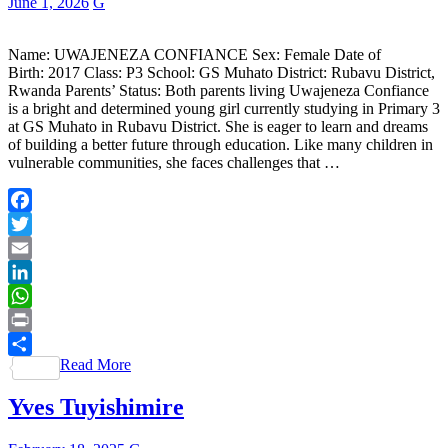
June 1, 2026
G
Name: UWAJENEZA CONFIANCE Sex: Female Date of
Birth: 2017 Class: P3 School: GS Muhato District: Rubavu District,
Rwanda Parents’ Status: Both parents living Uwajeneza Confiance
is a bright and determined young girl currently studying in Primary 3
at GS Muhato in Rubavu District. She is eager to learn and dreams
of building a better future through education. Like many children in
vulnerable communities, she faces challenges that …
Facebook
Twitter
Email
LinkedIn
WhatsApp
Print
Read More
Share
Yves Tuyishimire