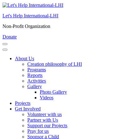
Skip
to
Let's Help International-LHI
content
(Press
Non-Profit Organization
Enter)
Donate
About Us
Creation philosophy of LHI
Programs
Reports
Activities
Gallery
Photo Gallery
Videos
Projects
Get Involved
Volunteer with us
Partner with Us
Support our Projects
Pray for us
Sponsor a Child