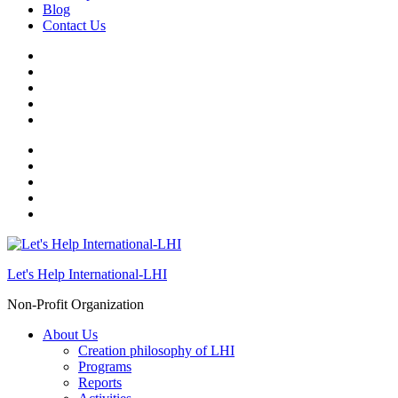
Blog
Contact Us
Let's Help International-LHI
Non-Profit Organization
About Us
Creation philosophy of LHI
Programs
Reports