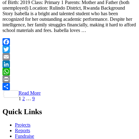
of Birth: 2019 Class: Primary 1 Parents: Mother and Father (both
unemployed) Location: Rulindo District, Rwanda Background
Story Isabella is a bright and talented student who has been
recognized for her outstanding academic performance. Despite her
intelligence, her family struggles financially, making it hard to afford
school materials and fees. Isabella loves …
Facebook
Twitter
Email
LinkedIn
WhatsApp
Print
Read More
Share
Posts
Page
Page
Page
1
2
…
9
pagination
Quick Links
Projects
Reports
Fundraise