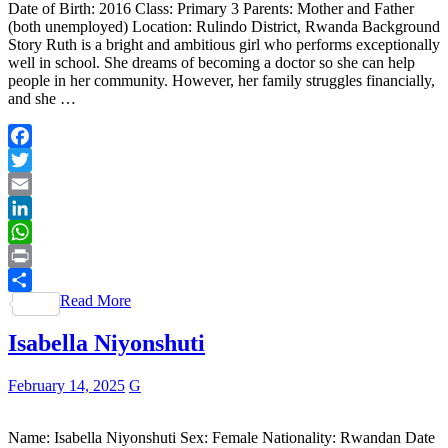
Date of Birth: 2016 Class: Primary 3 Parents: Mother and Father
(both unemployed) Location: Rulindo District, Rwanda Background
Story Ruth is a bright and ambitious girl who performs exceptionally
well in school. She dreams of becoming a doctor so she can help
people in her community. However, her family struggles financially,
and she …
Facebook
Twitter
Email
LinkedIn
WhatsApp
Print
Read More
Share
Isabella Niyonshuti
February 14, 2025
G
Name: Isabella Niyonshuti Sex: Female Nationality: Rwandan Date