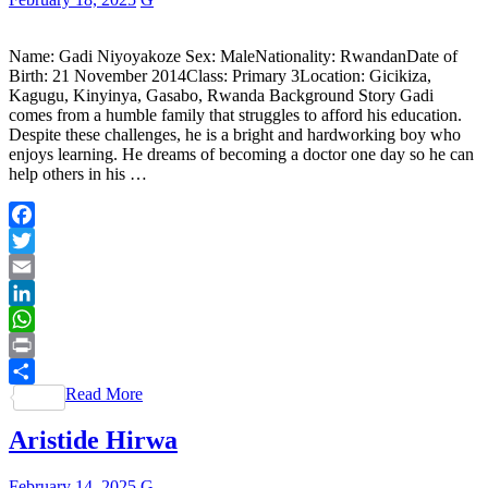
Name: Gadi Niyoyakoze Sex: MaleNationality: RwandanDate of
Birth: 21 November 2014Class: Primary 3Location: Gicikiza,
Kagugu, Kinyinya, Gasabo, Rwanda Background Story Gadi
comes from a humble family that struggles to afford his education.
Despite these challenges, he is a bright and hardworking boy who
enjoys learning. He dreams of becoming a doctor one day so he can
help others in his …
Facebook
Twitter
Email
LinkedIn
WhatsApp
Print
Read More
Share
Aristide Hirwa
February 14, 2025
G