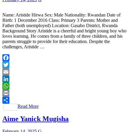
Name: Aristide Hirwa Sex: Male Nationality: Rwandan Date of
Birth: 1 December 2016 Class: Primary 3 Parents: Mother and
Father (both unemployed) Location: Gasabo District, Rwanda
Background Story Aristide is a cheerful and bright young boy who
loves learning. He comes from a family of three children, and his
parents struggle to provide for their education. Despite the
challenges, Aristide …
Facebook
Twitter
Email
LinkedIn
WhatsApp
Print
Read More
Share
Aime Yanick Mugisha
February 14, 2025
G