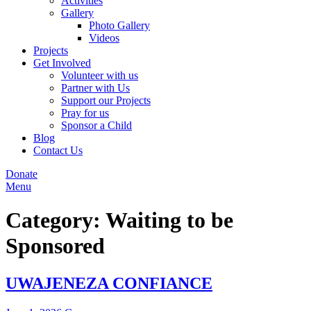
Activities
Gallery
Photo Gallery
Videos
Projects
Get Involved
Volunteer with us
Partner with Us
Support our Projects
Pray for us
Sponsor a Child
Blog
Contact Us
Donate
Menu
Category:
Waiting to be
Sponsored
UWAJENEZA CONFIANCE