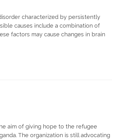
disorder characterized by persistently
ossible causes include a combination of
these factors may cause changes in brain
 the aim of giving hope to the refugee
ganda. The organization is still advocating