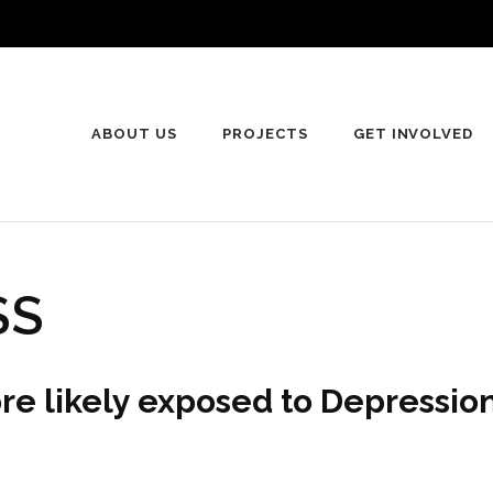
ABOUT US
PROJECTS
GET INVOLVED
SS
e likely exposed to Depression