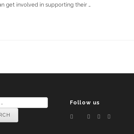
an get involved in supporting their …
Follow us