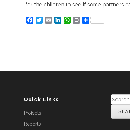
for the children to see if some partners c
Facebook
Twitter
Email
LinkedIn
WhatsApp
Print
Share
Search
Quick Links
for:
Projects
Reports