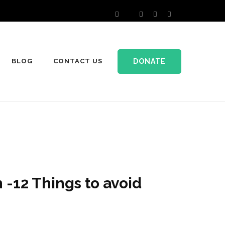
DONATE
BLOG
CONTACT US
 -12 Things to avoid