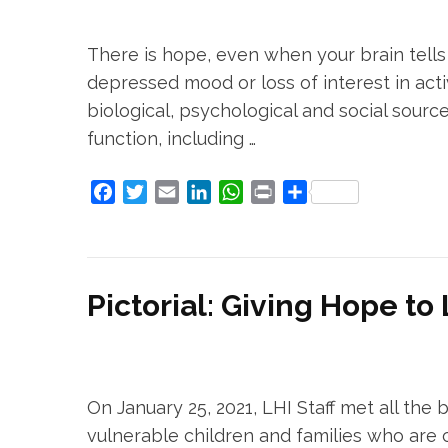
There is hope, even when your brain tells 
depressed mood or loss of interest in activ
biological, psychological and social sourc
function, including …
Facebook
Twitter
Email
LinkedIn
WhatsApp
Print
Share
Pictorial: Giving Hope to
On January 25, 2021, LHI Staff met all the 
vulnerable children and families who are c