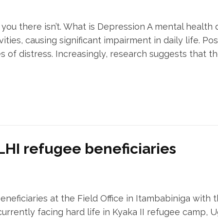
you there isn’t. What is Depression A mental health 
ities, causing significant impairment in daily life. P
es of distress. Increasingly, research suggests that 
 LHI refugee beneficiaries
beneficiaries at the Field Office in Itambabiniga with
urrently facing hard life in Kyaka II refugee camp, U