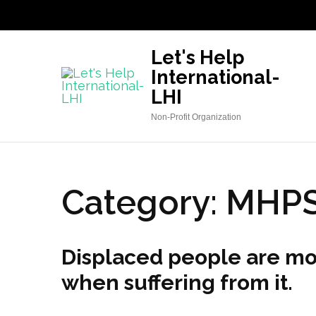
Skip
to
content
Let's Help
(Press
International-
Enter)
LHI
Non-Profit Organization
Category:
MHP
Displaced people are mor
when suffering from it.